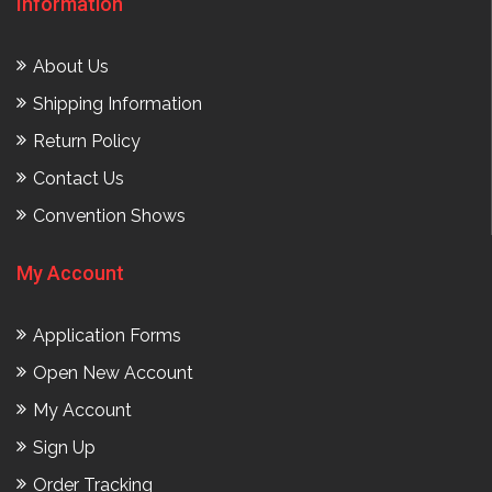
Information
About Us
Shipping Information
Return Policy
Contact Us
Convention Shows
My Account
Application Forms
Open New Account
My Account
Sign Up
Order Tracking