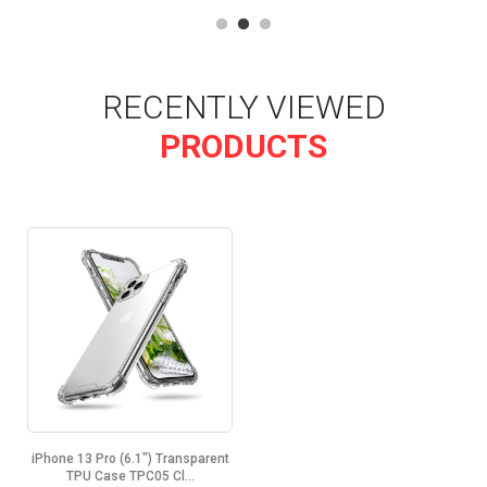
RECENTLY VIEWED
PRODUCTS
iPhone 13 Pro (6.1") Transparent
TPU Case TPC05 Cl...