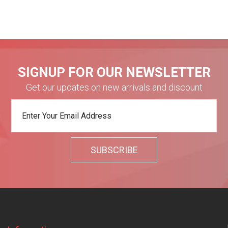
SIGNUP FOR OUR NEWSLETTER
Get our updates on new arrivals and discount