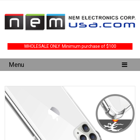
WHOLESALE ONLY. Minimum purchase of $100