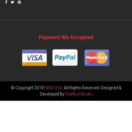
Payment We Accepted
© Copyright 2019
NEM USA
. All Rights Reserved. Designed &
Developed By
Craftive Studio