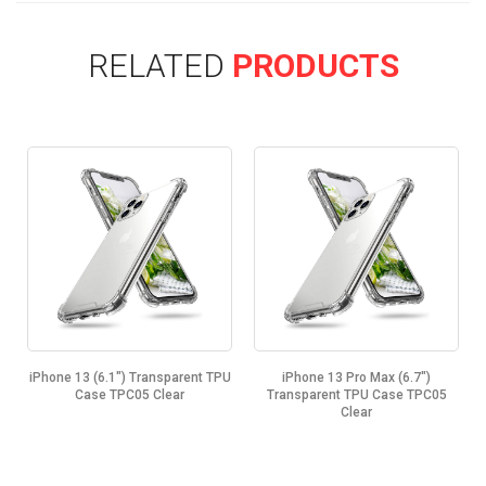
RELATED
PRODUCTS
.1") Transparent TPU
iPhone 13 Pro Max (6.7")
iPhone 13 Mini (5.
 TPC05 Clear
Transparent TPU Case TPC05
TPU Case TP
Clear