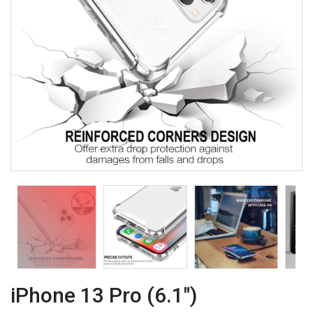
iPhone 13 Pro (6.1")