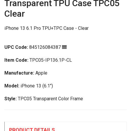
Transparent TPU Case TPC05
Clear
iPhone 13 6.1 Pro TPU+TPC Case - Clear
UPC Code:
845126084387
Item Code:
TPC05-IP136.1P-CL
Manufacture:
Apple
Model:
iPhone 13 (6.1")
Style:
TPC05 Transparent Color Frame
PRODUCT DETAILS