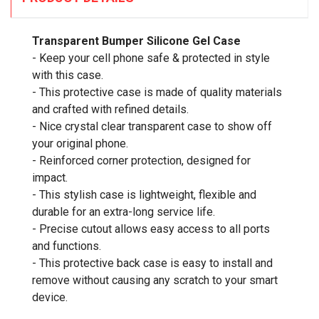
Transparent Bumper Silicone Gel Case
- Keep your cell phone safe & protected in style
with this case.
- This protective case is made of quality materials
and crafted with refined details.
- Nice crystal clear transparent case to show off
your original phone.
- Reinforced corner protection, designed for
impact.
- This stylish case is lightweight, flexible and
durable for an extra-long service life.
- Precise cutout allows easy access to all ports
and functions.
- This protective back case is easy to install and
remove without causing any scratch to your smart
device.