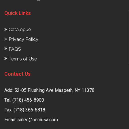
Quick Links
Catalogue
Privacy Policy
FAQS
Terms of Use
Contact Us
Add: 52-05 Flushing Ave Maspeth, NY 11378
Tel:
(718) 456-8900
Fax: (718) 366-5818
Email:
sales@nemusa.com