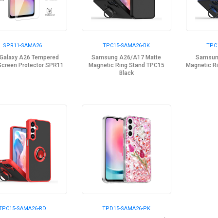
SPR11-SAMA26
TPC15-SAMA26-BK
TPC
Galaxy A26 Tempered
Samsung A26/A17 Matte
Samsun
Screen Protector SPR11
Magnetic Ring Stand TPC15
Magnetic R
Black
TPC15-SAMA26-RD
TPD15-SAMA26-PK