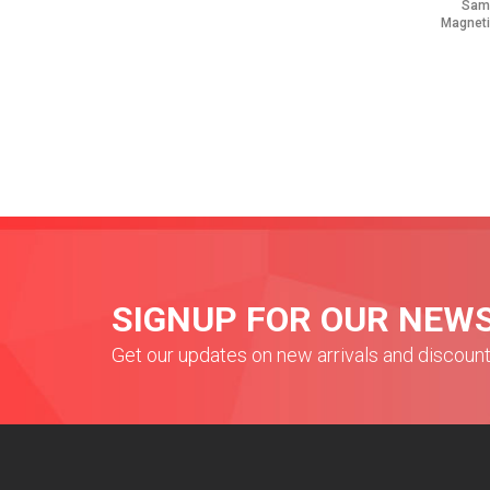
Sam
Magneti
SIGNUP FOR OUR NEW
Get our updates on new arrivals and discoun