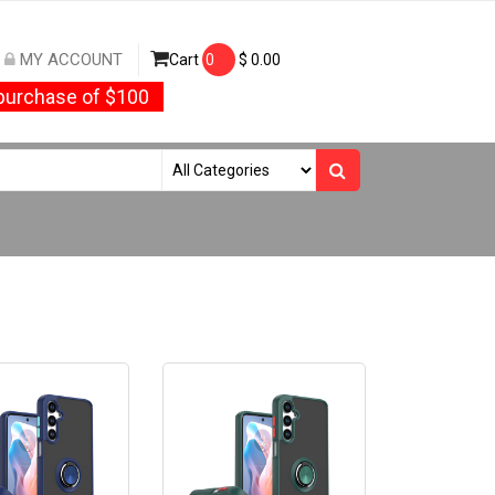
MY ACCOUNT
Cart
0
$
0.00
urchase of $100