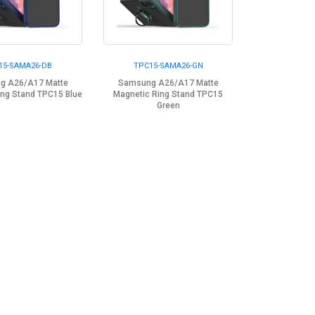
15-SAMA26-DB
TPC15-SAMA26-GN
g A26/A17 Matte
Samsung A26/A17 Matte
ing Stand TPC15 Blue
Magnetic Ring Stand TPC15
Green