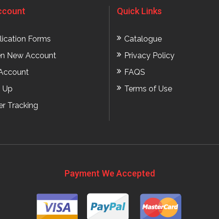
ccount
Quick Links
lication Forms
Catalogue
n New Account
Privacy Policy
Account
FAQS
n Up
Terms of Use
er Tracking
Payment We Accepted