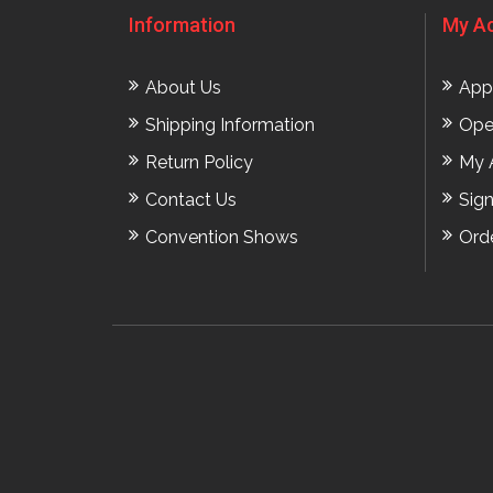
Information
My A
About Us
App
Shipping Information
Ope
Return Policy
My 
Contact Us
Sig
Convention Shows
Ord