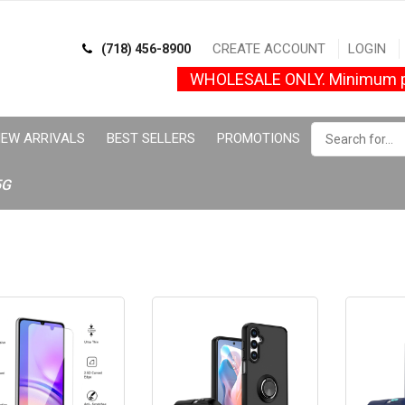
CREATE ACCOUNT
LOGIN
(718) 456-8900
WHOLESALE ONLY. Minimum p
EW ARRIVALS
BEST SELLERS
PROMOTIONS
5G