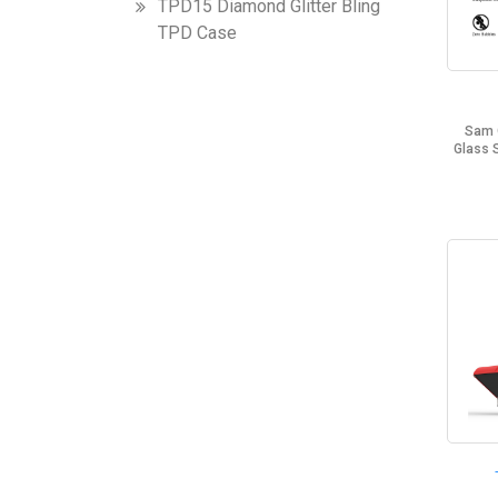
TPD15 Diamond Glitter Bling
TPD Case
Sam 
Glass 