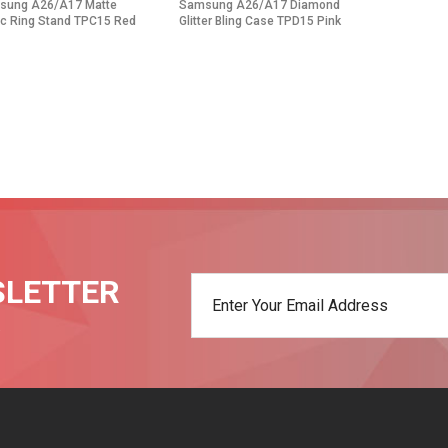
sung A26/A17 Matte
Samsung A26/A17 Diamond
c Ring Stand TPC15 Red
Glitter Bling Case TPD15 Pink
SLETTER
t