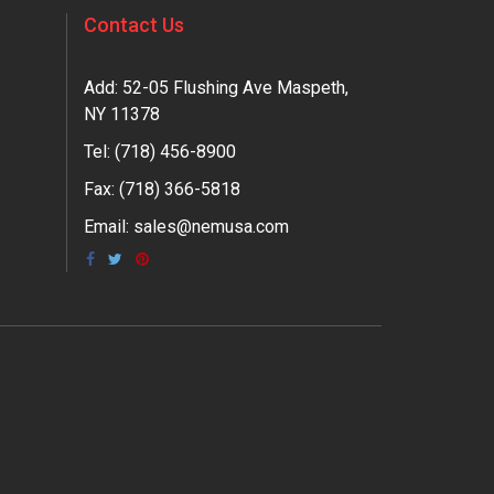
Contact Us
Add: 52-05 Flushing Ave Maspeth,
NY 11378
Tel:
(718) 456-8900
Fax: (718) 366-5818
Email:
sales@nemusa.com