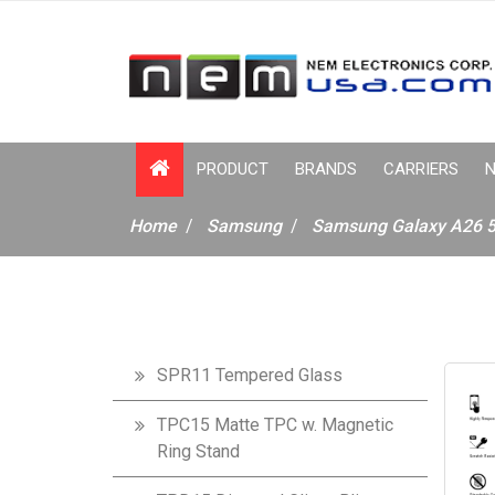
PRODUCT
BRANDS
CARRIERS
N
Home
Samsung
Samsung Galaxy A26 
SPR11 Tempered Glass
TPC15 Matte TPC w. Magnetic
Ring Stand