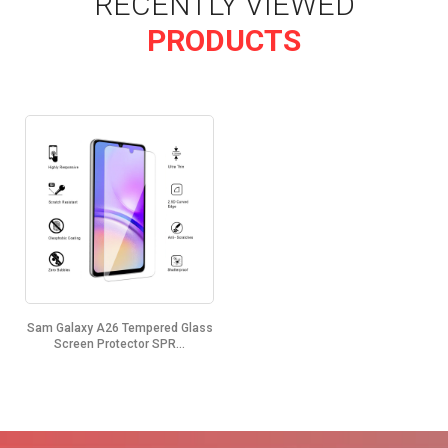
RECENTLY VIEWED
PRODUCTS
Sam Galaxy A26 Tempered Glass
Screen Protector SPR...