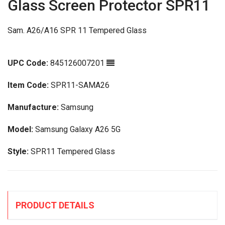
Glass Screen Protector SPR11
Sam. A26/A16 SPR 11 Tempered Glass
UPC Code:
845126007201
Item Code:
SPR11-SAMA26
Manufacture:
Samsung
Model:
Samsung Galaxy A26 5G
Style:
SPR11 Tempered Glass
PRODUCT DETAILS