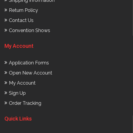
Shipping Information
Return Policy
Contact Us
Convention Shows
My Account
Application Forms
Open New Account
My Account
Sign Up
Order Tracking
Quick Links