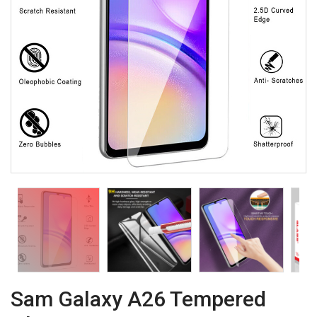
Sam Galaxy A26 Tempered