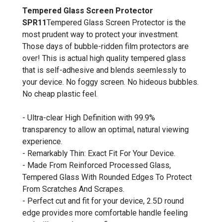
Tempered Glass Screen Protector
SPR11
Tempered Glass Screen Protector is the
most prudent way to protect your investment.
Those days of bubble-ridden film protectors are
over! This is actual high quality tempered glass
that is self-adhesive and blends seemlessly to
your device. No foggy screen. No hideous bubbles.
No cheap plastic feel.
- Ultra-clear High Definition with 99.9%
transparency to allow an optimal, natural viewing
experience.
- Remarkably Thin: Exact Fit For Your Device.
- Made From Reinforced Processed Glass,
Tempered Glass With Rounded Edges To Protect
From Scratches And Scrapes.
- Perfect cut and fit for your device, 2.5D round
edge provides more comfortable handle feeling