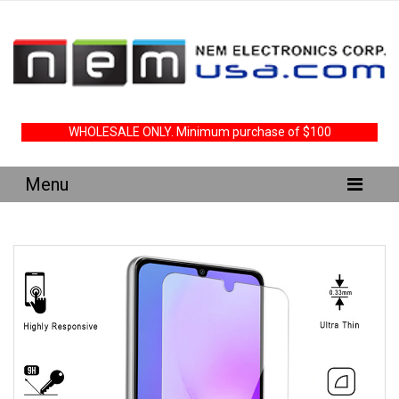
WHOLESALE ONLY. Minimum purchase of $100