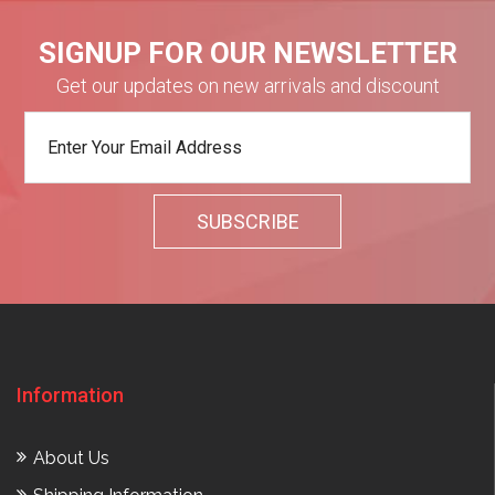
SIGNUP FOR OUR NEWSLETTER
Get our updates on new arrivals and discount
Information
About Us