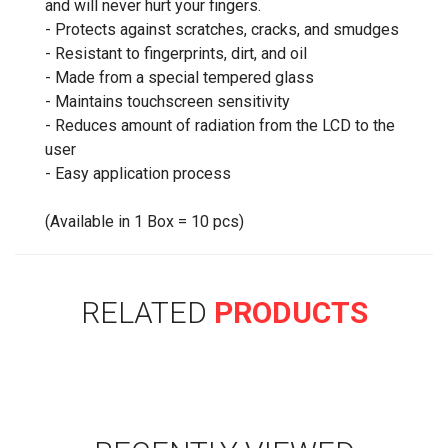
and will never hurt your fingers.
- Protects against scratches, cracks, and smudges
- Resistant to fingerprints, dirt, and oil
- Made from a special tempered glass
- Maintains touchscreen sensitivity
- Reduces amount of radiation from the LCD to the
user
- Easy application process
(Available in 1 Box = 10 pcs)
RELATED
PRODUCTS