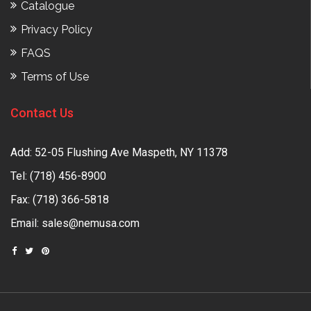
Catalogue
Privacy Policy
FAQS
Terms of Use
Contact Us
Add: 52-05 Flushing Ave Maspeth, NY 11378
Tel:
(718) 456-8900
Fax: (718) 366-5818
Email:
sales@nemusa.com