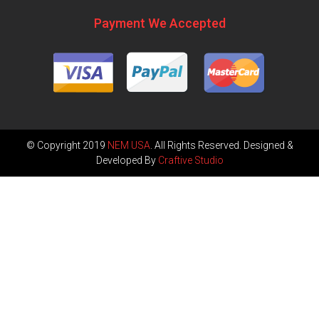
Payment We Accepted
© Copyright 2019
NEM USA
. All Rights Reserved. Designed &
Developed By
Craftive Studio