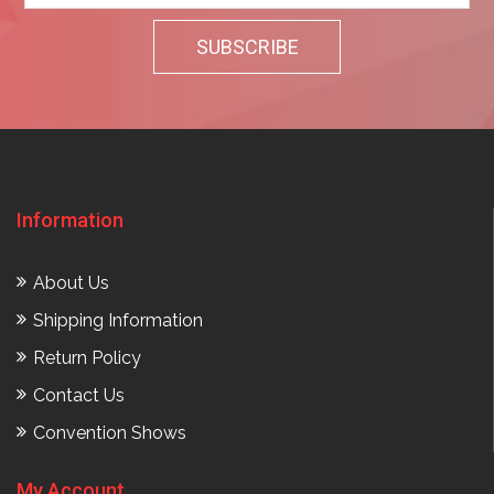
Information
About Us
Shipping Information
Return Policy
Contact Us
Convention Shows
My Account