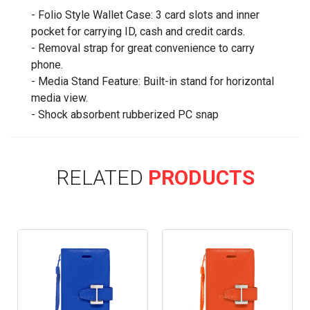
- Folio Style Wallet Case: 3 card slots and inner
pocket for carrying ID, cash and credit cards.
- Removal strap for great convenience to carry
phone.
- Media Stand Feature: Built-in stand for horizontal
media view.
- Shock absorbent rubberized PC snap
RELATED
PRODUCTS