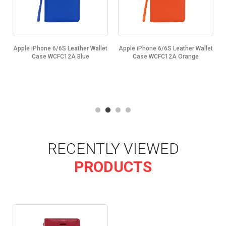
t
Apple iPhone 6/6S Leather Wallet
Apple iPhone 6/6S Leather Wallet
Case WCFC12A Blue
Case WCFC12A Orange
RECENTLY VIEWED
PRODUCTS