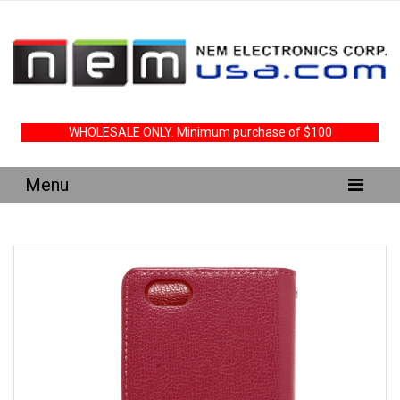
WHOLESALE ONLY. Minimum purchase of $100