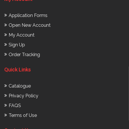
Application Forms
Open New Account
My Account
Sign Up
Order Tracking
Quick Links
Catalogue
Privacy Policy
FAQS
Terms of Use