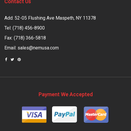
Contact Us
Add: 52-05 Flushing Ave Maspeth, NY 11378
Tel:
(718) 456-8900
Fax: (718) 366-5818
Email:
sales@nemusa.com
Payment We Accepted