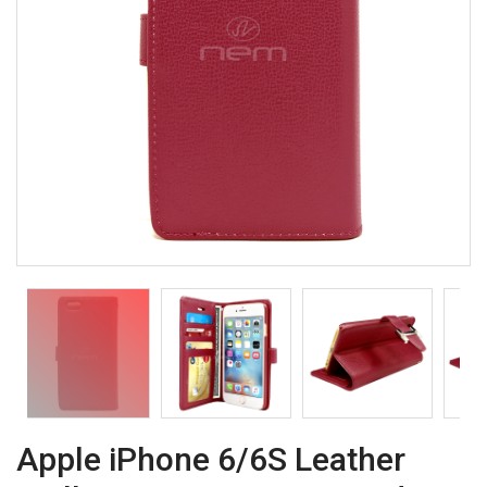
Apple iPhone 6/6S Leather