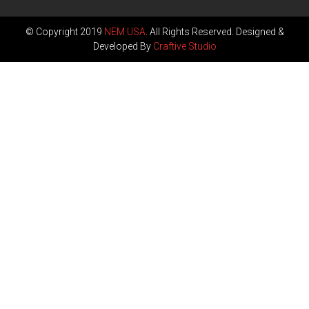
© Copyright 2019
NEM USA
. All Rights Reserved. Designed &
Developed By
Craftive Studio