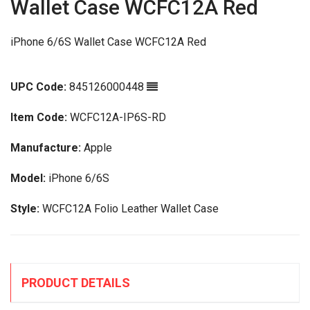
Wallet Case WCFC12A Red
iPhone 6/6S Wallet Case WCFC12A Red
UPC Code:
845126000448
Item Code:
WCFC12A-IP6S-RD
Manufacture:
Apple
Model:
iPhone 6/6S
Style:
WCFC12A Folio Leather Wallet Case
PRODUCT DETAILS