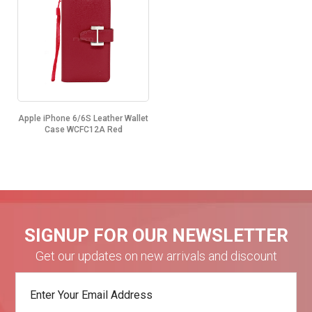
Apple iPhone 6/6S Leather Wallet
Case WCFC12A Red
SIGNUP FOR OUR NEWSLETTER
Get our updates on new arrivals and discount