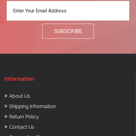
Information
About Us
Shipping Information
Return Policy
Contact Us