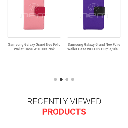
o
Samsung Galaxy Grand Neo Folio
Samsung Galaxy Grand Neo Folio
.
Wallet Case WCFC09 Pink
Wallet Case WCFC09 Purple/Bla...
RECENTLY VIEWED
PRODUCTS