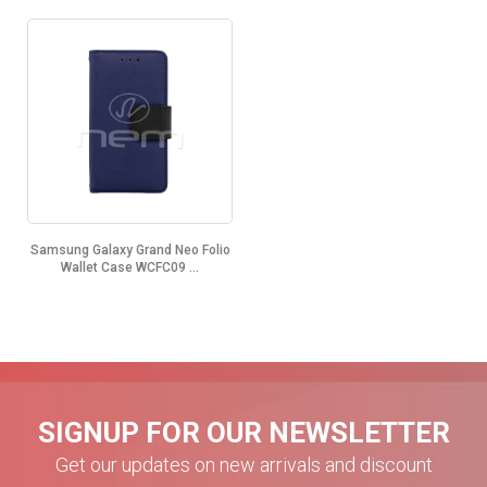
Samsung Galaxy Grand Neo Folio
Wallet Case WCFC09 ...
SIGNUP FOR OUR NEWSLETTER
Get our updates on new arrivals and discount