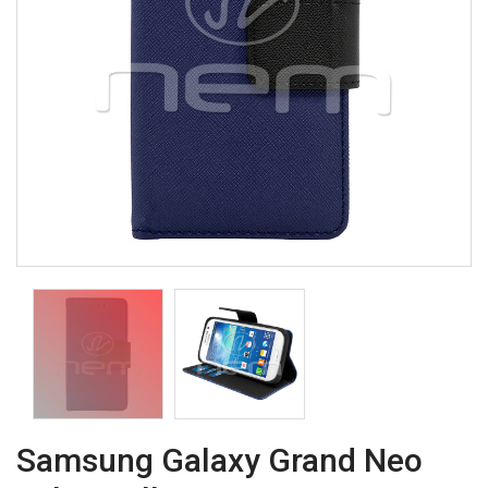
Samsung Galaxy Grand Neo