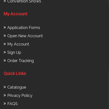
Convention Shows
My Account
Application Forms
Open New Account
My Account
Sign Up
Order Tracking
Quick Links
Catalogue
Privacy Policy
FAQS