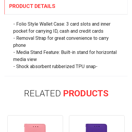
PRODUCT DETAILS
- Folio Style Wallet Case: 3 card slots and inner
pocket for carrying ID, cash and credit cards
- Removal Strap for great convenience to carry
phone
- Media Stand Feature: Built-in stand for horizontal
media view
- Shock absorbent rubberized TPU snap-
RELATED
PRODUCTS