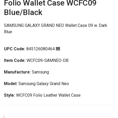
Folio Wallet Case WCFC09
Blue/Black
SAMSUNG GALAXY GRAND NEO Wallet Case 09 w. Dark
Blue
UPC Code:
845126080464
Item Code:
WCFC09-SAMNEO-DB
Manufacture:
Samsung
Model:
Samsung Galaxy Grand Neo
Style:
WCFC09 Folio Leather Wallet Case