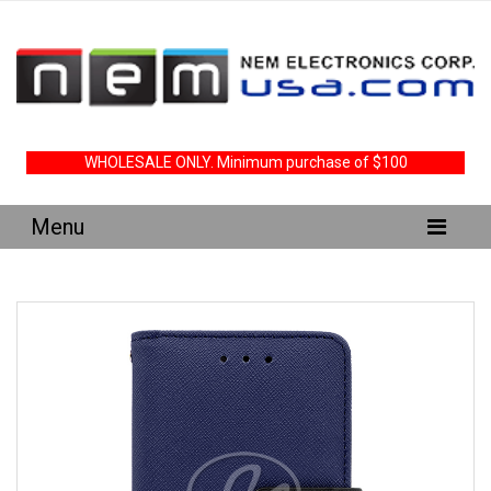
WHOLESALE ONLY. Minimum purchase of $100