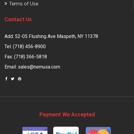
Terms of Use
Contact Us
Add: 52-05 Flushing Ave Maspeth, NY 11378
Tel:
(718) 456-8900
Fax: (718) 366-5818
Email:
sales@nemusa.com
Payment We Accepted