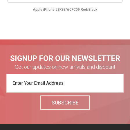
Apple iPhone 5S/SE WCFC09 Red/Black
SIGNUP FOR OUR NEWSLETTER
Get our updates on new arrivals and discount