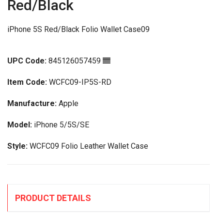
Red/Black
iPhone 5S Red/Black Folio Wallet Case09
UPC Code:
845126057459
Item Code:
WCFC09-IP5S-RD
Manufacture:
Apple
Model:
iPhone 5/5S/SE
Style:
WCFC09 Folio Leather Wallet Case
PRODUCT DETAILS