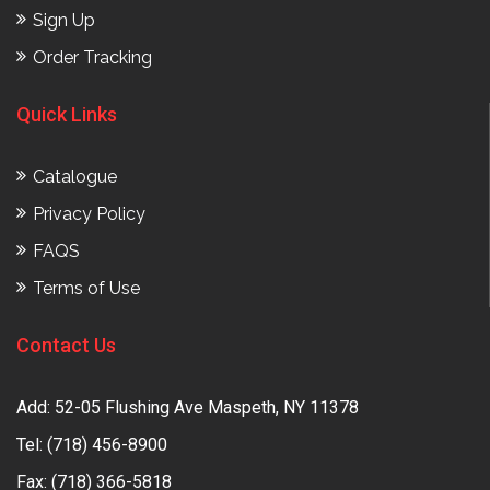
Sign Up
Order Tracking
Quick Links
Catalogue
Privacy Policy
FAQS
Terms of Use
Contact Us
Add: 52-05 Flushing Ave Maspeth, NY 11378
Tel:
(718) 456-8900
Fax: (718) 366-5818