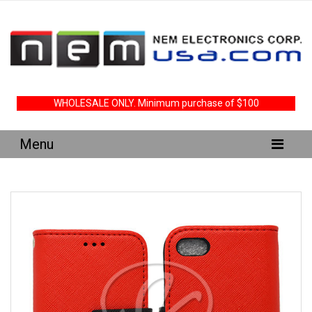
WHOLESALE ONLY. Minimum purchase of $100