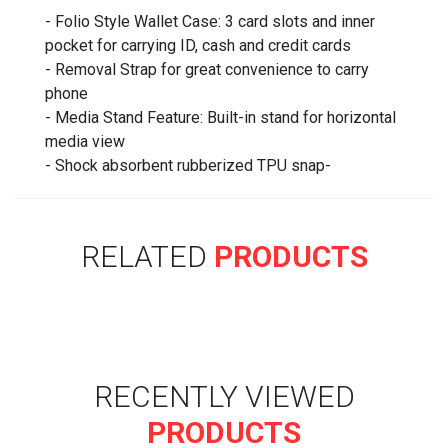
- Folio Style Wallet Case: 3 card slots and inner
pocket for carrying ID, cash and credit cards
- Removal Strap for great convenience to carry
phone
- Media Stand Feature: Built-in stand for horizontal
media view
- Shock absorbent rubberized TPU snap-
RELATED
PRODUCTS
RECENTLY VIEWED
PRODUCTS