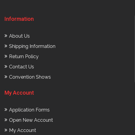
Information
About Us
Shipping Information
Return Policy
Contact Us
Convention Shows
My Account
Application Forms
Open New Account
My Account