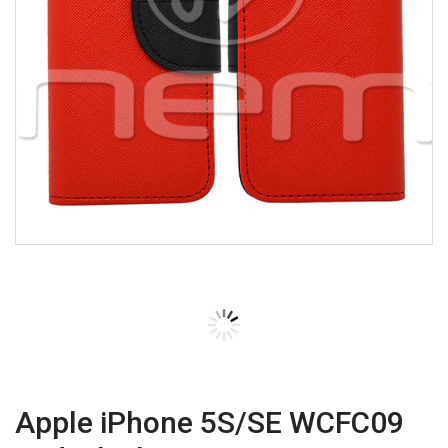
Apple iPhone 5S/SE WCFC09