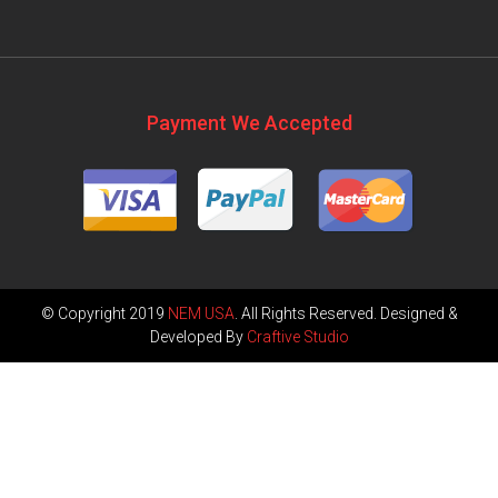
Payment We Accepted
© Copyright 2019
NEM USA
. All Rights Reserved. Designed &
Developed By
Craftive Studio