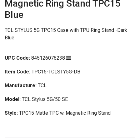
Magnetic Ring Stand TPC15
Blue
TCL STYLUS 5G TPC15 Case with TPU Ring Stand -Dark
Blue
UPC Code:
845126076238
Item Code:
TPC15-TCLSTY5G-DB
Manufacture:
TCL
Model:
TCL Stylus 5G/50 SE
Style:
TPC15 Matte TPC w. Magnetic Ring Stand