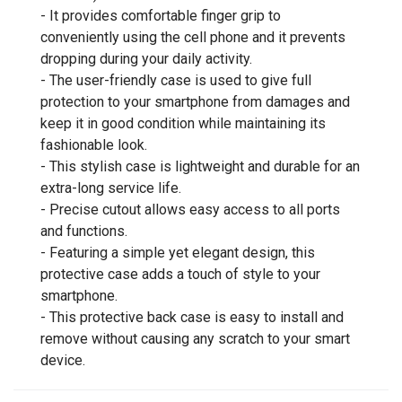
- It provides comfortable finger grip to
conveniently using the cell phone and it prevents
dropping during your daily activity.
- The user-friendly case is used to give full
protection to your smartphone from damages and
keep it in good condition while maintaining its
fashionable look.
- This stylish case is lightweight and durable for an
extra-long service life.
- Precise cutout allows easy access to all ports
and functions.
- Featuring a simple yet elegant design, this
protective case adds a touch of style to your
smartphone.
- This protective back case is easy to install and
remove without causing any scratch to your smart
device.