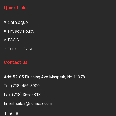
Quick Links
Catalogue
Privacy Policy
FAQS
Terms of Use
Contact Us
Add: 52-05 Flushing Ave Maspeth, NY 11378
Tel:
(718) 456-8900
Fax: (718) 366-5818
Email:
sales@nemusa.com