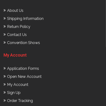
About Us
Shipping Information
Return Policy
Contact Us
Convention Shows
My Account
Application Forms
Open New Account
My Account
Sign Up
Order Tracking