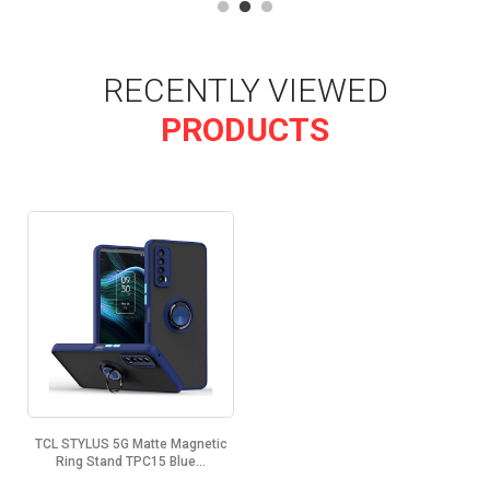
RECENTLY VIEWED
PRODUCTS
TCL STYLUS 5G Matte Magnetic
Ring Stand TPC15 Blue...