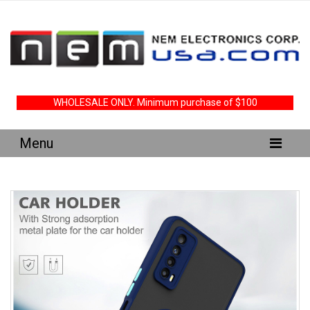
WHOLESALE ONLY. Minimum purchase of $100