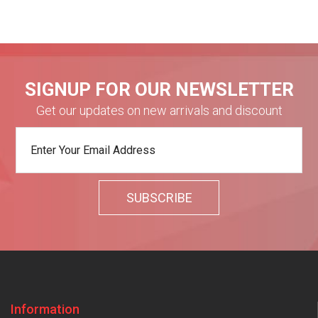
SIGNUP FOR OUR NEWSLETTER
Get our updates on new arrivals and discount
Information