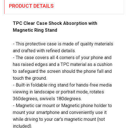
PRODUCT DETAILS
TPC Clear Case Shock Absorption with
Magnetic Ring Stand
- This protective case is made of quality materials
and crafted with refined details.
- The case covers all 4 corners of your phone and
has raised edges and a TPC material as a cushion
to safeguard the screen should the phone fall and
touch the ground.
- Built-in foldable ring stand for hands-free media
viewing in landscape or portrait mode, rotates
360degrees, swivels 180degrees.
- Magnetic car mount or Magnetic phone holder to
mount your smartphone and conveniently use it
while driving to your car's magnetic mount (not
included).