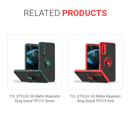
RELATED
PRODUCTS
TCL STYLUS 5G Matte Magnetic
TCL STYLUS 5G Matte Magnetic
Ring Stand TPC15 Green
Ring Stand TPC15 Red