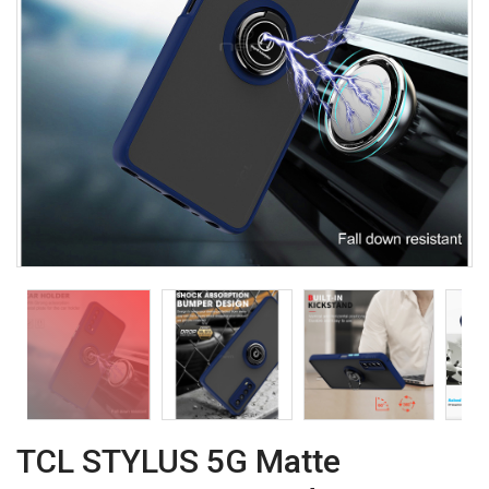
TCL STYLUS 5G Matte