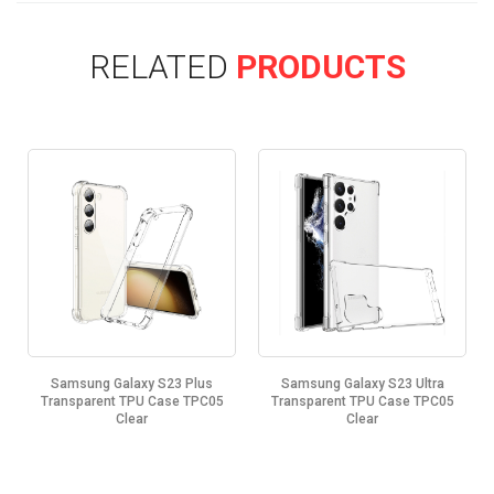
RELATED
PRODUCTS
Samsung Galaxy S23 Plus
Samsung Galaxy S23 Ultra
Transparent TPU Case TPC05
Transparent TPU Case TPC05
Clear
Clear