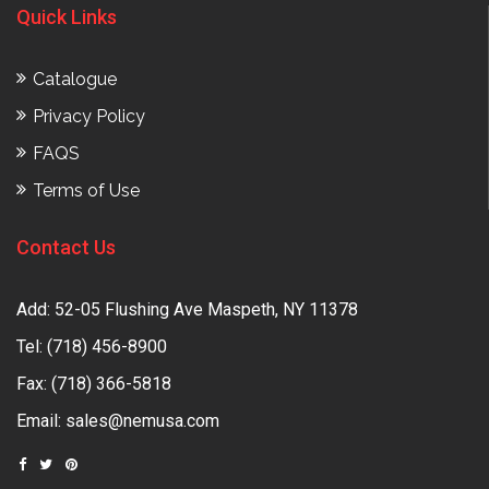
Quick Links
Catalogue
Privacy Policy
FAQS
Terms of Use
Contact Us
Add: 52-05 Flushing Ave Maspeth, NY 11378
Tel:
(718) 456-8900
Fax: (718) 366-5818
Email:
sales@nemusa.com