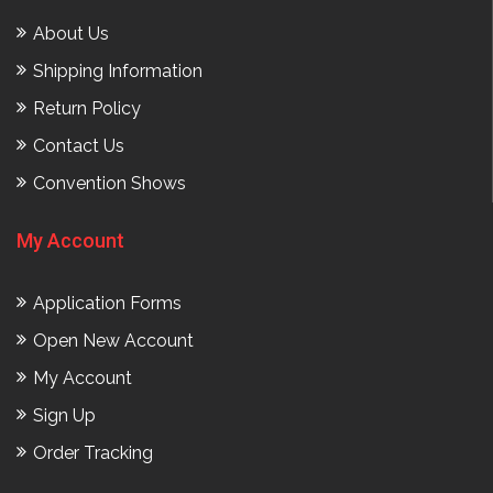
About Us
Shipping Information
Return Policy
Contact Us
Convention Shows
My Account
Application Forms
Open New Account
My Account
Sign Up
Order Tracking