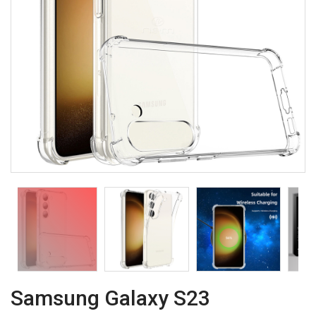
Samsung Galaxy S23