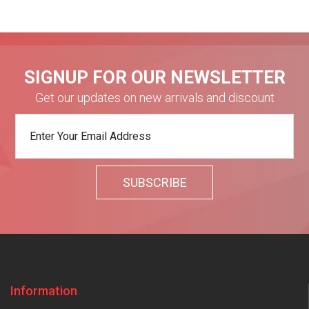
SIGNUP FOR OUR NEWSLETTER
Get our updates on new arrivals and discount
Information