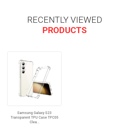
RECENTLY VIEWED
PRODUCTS
Samsung Galaxy S23
Transparent TPU Case TPC05
Clea...