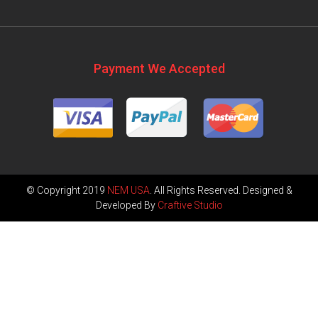
Payment We Accepted
© Copyright 2019
NEM USA
. All Rights Reserved. Designed &
Developed By
Craftive Studio