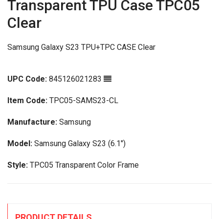
Transparent TPU Case TPC05
Clear
Samsung Galaxy S23 TPU+TPC CASE Clear
UPC Code:
845126021283
Item Code:
TPC05-SAMS23-CL
Manufacture:
Samsung
Model:
Samsung Galaxy S23 (6.1")
Style:
TPC05 Transparent Color Frame
PRODUCT DETAILS