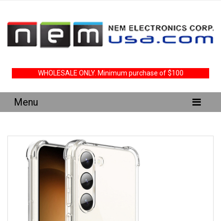
WHOLESALE ONLY. Minimum purchase of $100