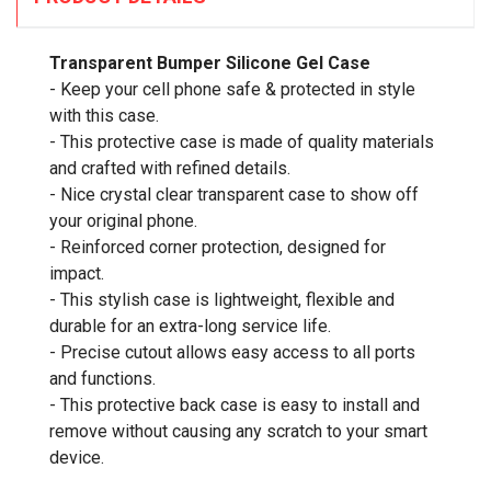
Transparent Bumper Silicone Gel Case
- Keep your cell phone safe & protected in style
with this case.
- This protective case is made of quality materials
and crafted with refined details.
- Nice crystal clear transparent case to show off
your original phone.
- Reinforced corner protection, designed for
impact.
- This stylish case is lightweight, flexible and
durable for an extra-long service life.
- Precise cutout allows easy access to all ports
and functions.
- This protective back case is easy to install and
remove without causing any scratch to your smart
device.