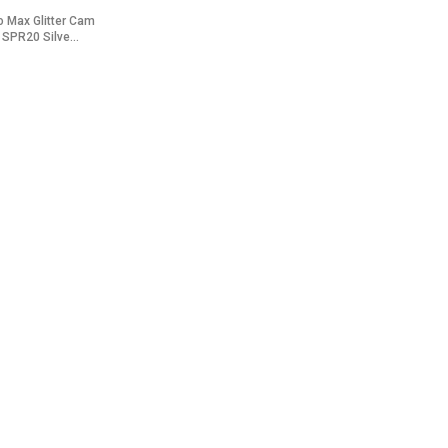
o Max Glitter Cam
 SPR20 Silve...