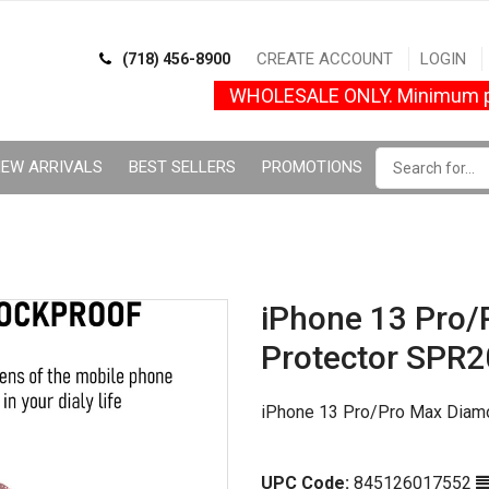
CREATE ACCOUNT
LOGIN
(718) 456-8900
WHOLESALE ONLY. Minimum p
EW ARRIVALS
BEST SELLERS
PROMOTIONS
iPhone 13 Pro/
Protector SPR2
iPhone 13 Pro/Pro Max Diam
UPC Code:
845126017552