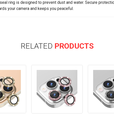
seal ring is designed to prevent dust and water. Secure protectio
rds your camera and keeps you peaceful.
RELATED
PRODUCTS