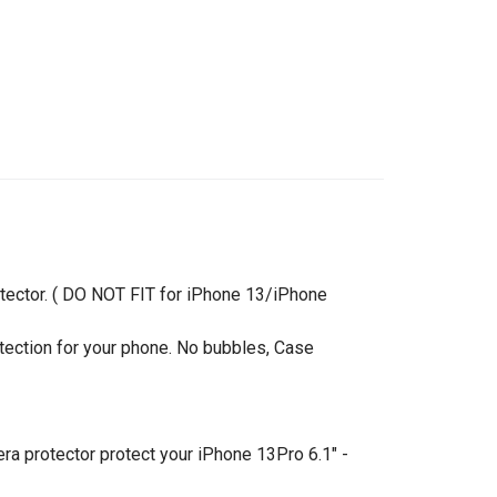
tector. ( DO NOT FIT for iPhone 13/iPhone
ection for your phone. No bubbles, Case
a protector protect your iPhone 13Pro 6.1" -