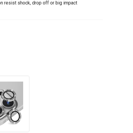
n resist shock, drop off or big impact