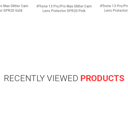
o Max Glitter Cam
iPhone 13 Pro/Pr
iPhone 13 Pro/Pro Max Glitter Cam
or SPR20 Gold
Lens Protector
Lens Protector SPR20 Pink
RECENTLY VIEWED
PRODUCTS