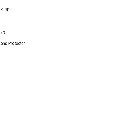
MX-RD
7")
Lens Protector