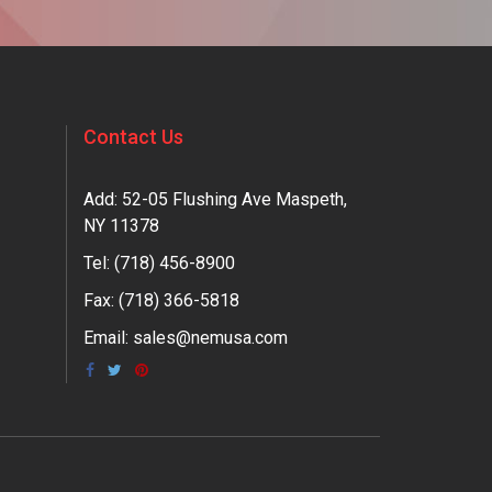
Contact Us
Add: 52-05 Flushing Ave Maspeth,
NY 11378
Tel:
(718) 456-8900
Fax: (718) 366-5818
Email:
sales@nemusa.com