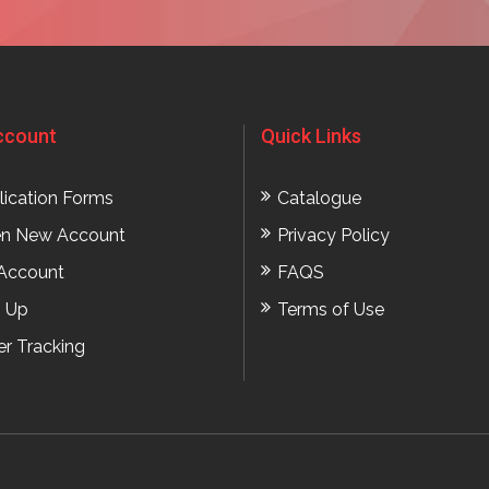
ccount
Quick Links
lication Forms
Catalogue
n New Account
Privacy Policy
Account
FAQS
n Up
Terms of Use
er Tracking