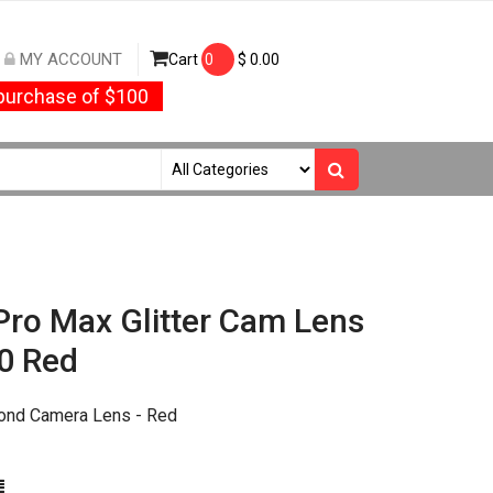
MY ACCOUNT
Cart
0
$
0.00
urchase of $100
Pro Max Glitter Cam Lens
0 Red
ond Camera Lens - Red