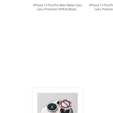
iPhone 13 Pro/Pro Max Glitter Cam
iPhone 13 Pro/Pr
Lens Protector SPR20 Black...
Lens Protect