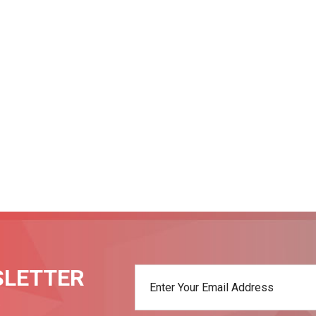
SLETTER
t