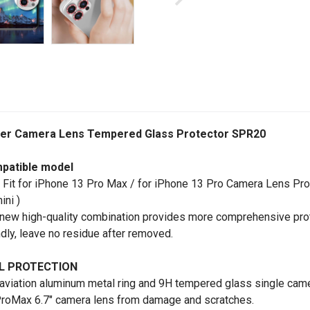
tter Camera Lens Tempered Glass Protector SPR20
patible model
 Fit for iPhone 13 Pro Max / for iPhone 13 Pro Camera Lens Pro
ini )
new high-quality combination provides more comprehensive prot
ndly, leave no residue after removed.
L PROTECTION
aviation aluminum metal ring and 9H tempered glass single camer
roMax 6.7" camera lens from damage and scratches.