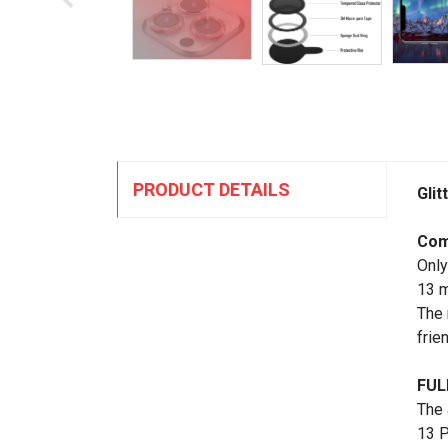
PRODUCT DETAILS
Gli
Com
Only
13 m
The 
frie
FUL
The 
13 P