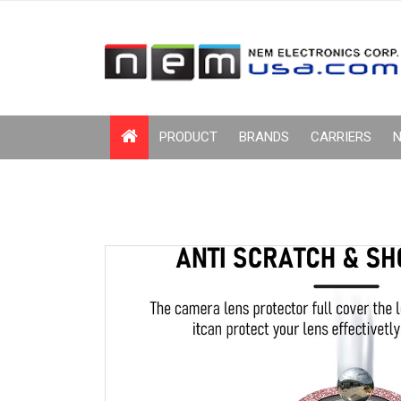
PRODUCT
BRANDS
CARRIERS
N