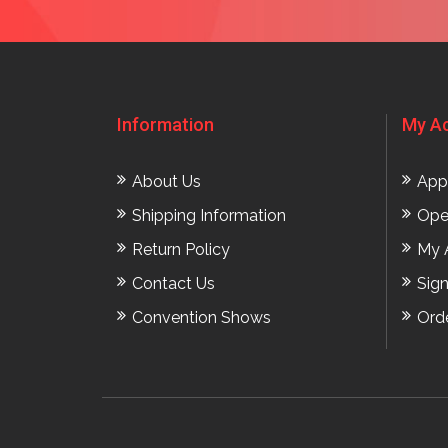
Information
My A
About Us
App
Shipping Information
Ope
Return Policy
My 
Contact Us
Sig
Convention Shows
Ord