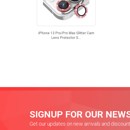
iPhone 13 Pro/Pro Max Glitter Cam
Lens Protector S...
SIGNUP FOR OUR NEW
Get our updates on new arrivals and discoun