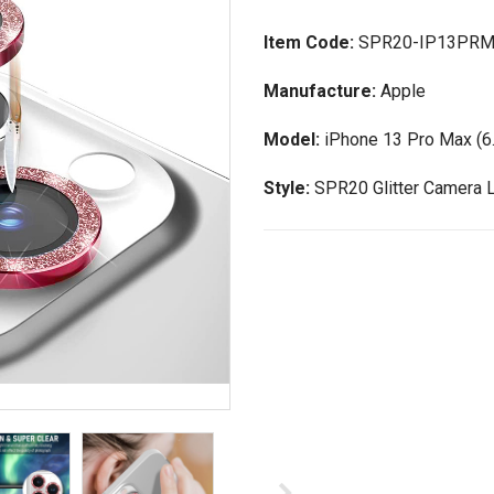
Item Code:
SPR20-IP13PR
Manufacture:
Apple
Model:
iPhone 13 Pro Max (6.
Style:
SPR20 Glitter Camera 