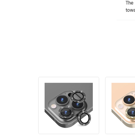
The 
towa