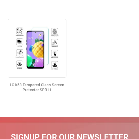
LG K53 Tempered Glass Screen
Protector SPR11
SIGNUP FOR OUR NEWSLETTER