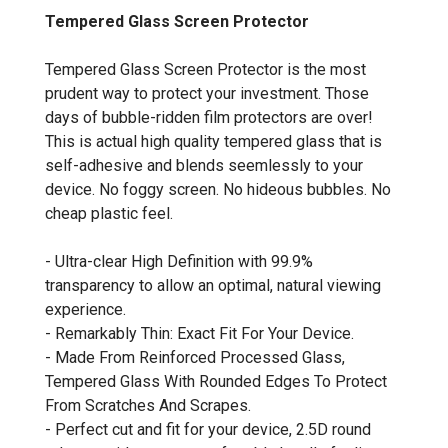
Tempered Glass Screen Protector
Tempered Glass Screen Protector is the most
prudent way to protect your investment. Those
days of bubble-ridden film protectors are over!
This is actual high quality tempered glass that is
self-adhesive and blends seemlessly to your
device. No foggy screen. No hideous bubbles. No
cheap plastic feel.
- Ultra-clear High Definition with 99.9%
transparency to allow an optimal, natural viewing
experience.
- Remarkably Thin: Exact Fit For Your Device.
- Made From Reinforced Processed Glass,
Tempered Glass With Rounded Edges To Protect
From Scratches And Scrapes.
- Perfect cut and fit for your device, 2.5D round