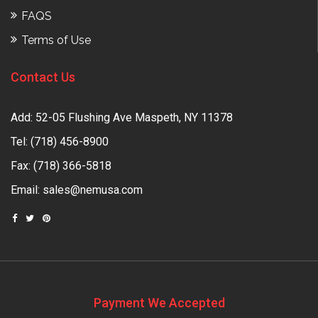
FAQS
Terms of Use
Contact Us
Add: 52-05 Flushing Ave Maspeth, NY 11378
Tel:
(718) 456-8900
Fax: (718) 366-5818
Email:
sales@nemusa.com
Payment We Accepted