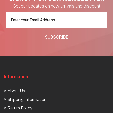
Get our updates on new arrivals and discount
Information
About Us
Shipping Information
Return Policy