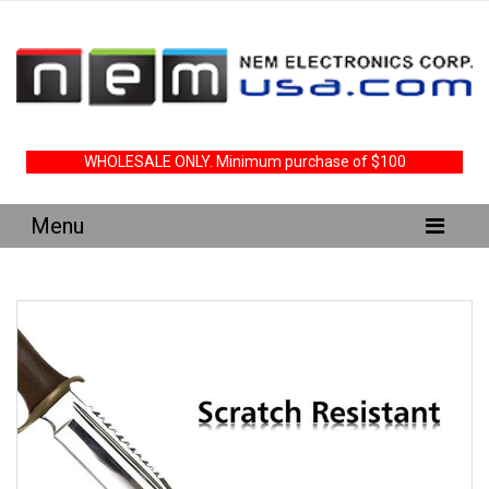
WHOLESALE ONLY. Minimum purchase of $100