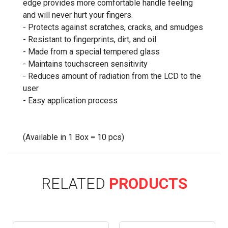
edge provides more comfortable handle feeling
and will never hurt your fingers.
- Protects against scratches, cracks, and smudges
- Resistant to fingerprints, dirt, and oil
- Made from a special tempered glass
- Maintains touchscreen sensitivity
- Reduces amount of radiation from the LCD to the
user
- Easy application process
(Available in 1 Box = 10 pcs)
RELATED
PRODUCTS