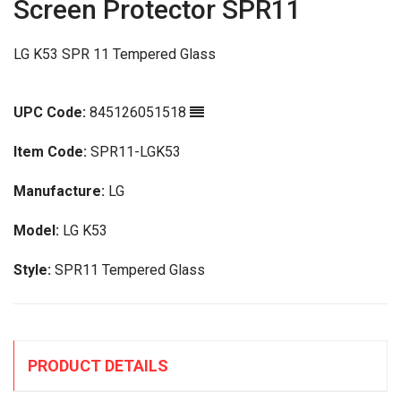
Screen Protector SPR11
LG K53 SPR 11 Tempered Glass
UPC Code:
845126051518
Item Code:
SPR11-LGK53
Manufacture:
LG
Model:
LG K53
Style:
SPR11 Tempered Glass
PRODUCT DETAILS