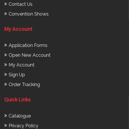
Contact Us
Convention Shows
My Account
Application Forms
Open New Account
My Account
Sign Up
Order Tracking
Quick Links
Catalogue
Privacy Policy