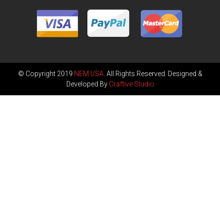
© Copyright 2019
NEM USA
. All Rights Reserved. Designed &
Developed By
Craftive Studio