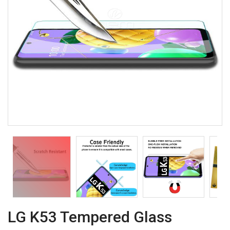
LG K53 Tempered Glass