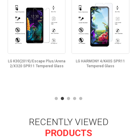
LG K30(2019)/Escape Plus/Arena
LG HARMONY 4/K40S SPR11
2/X320 SPR11 Tempered Glass
Tempered Glass
RECENTLY VIEWED
PRODUCTS