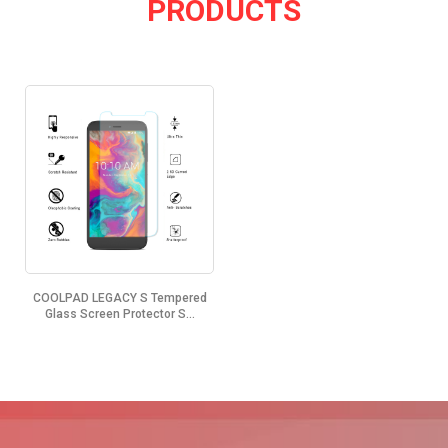
PRODUCTS
COOLPAD LEGACY S Tempered
Glass Screen Protector S...