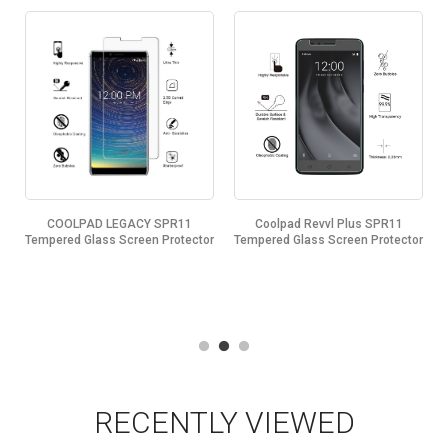
COOLPAD LEGACY SPR11
Coolpad Revvl Plus SPR11
Tempered Glass Screen Protector
Tempered Glass Screen Protector
RECENTLY VIEWED