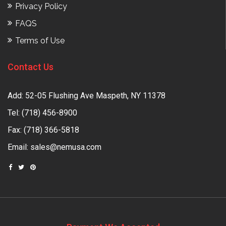
Privacy Policy
FAQS
Terms of Use
Contact Us
Add: 52-05 Flushing Ave Maspeth, NY 11378
Tel:
(718) 456-8900
Fax: (718) 366-5818
Email:
sales@nemusa.com