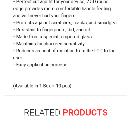
- Perfect cut and fit for your device, 2.5D round
edge provides more comfortable handle feeling
and will never hurt your fingers.
- Protects against scratches, cracks, and smudges
- Resistant to fingerprints, dirt, and oil
- Made from a special tempered glass
- Maintains touchscreen sensitivity
- Reduces amount of radiation from the LCD to the
user
- Easy application process
(Available in 1 Box = 10 pcs)
RELATED
PRODUCTS