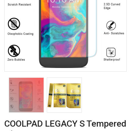
COOLPAD LEGACY S Tempered