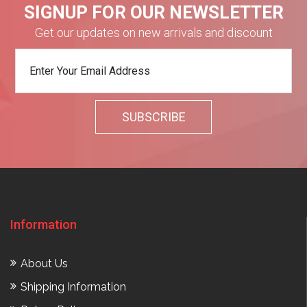
SIGNUP FOR OUR NEWSLETTER
Get our updates on new arrivals and discount
Information
About Us
Shipping Information