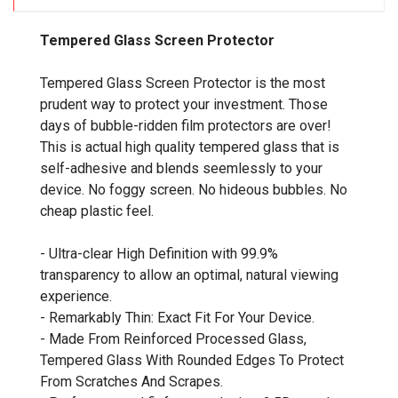
Tempered Glass Screen Protector
Tempered Glass Screen Protector is the most
prudent way to protect your investment. Those
days of bubble-ridden film protectors are over!
This is actual high quality tempered glass that is
self-adhesive and blends seemlessly to your
device. No foggy screen. No hideous bubbles. No
cheap plastic feel.
- Ultra-clear High Definition with 99.9%
transparency to allow an optimal, natural viewing
experience.
- Remarkably Thin: Exact Fit For Your Device.
- Made From Reinforced Processed Glass,
Tempered Glass With Rounded Edges To Protect
From Scratches And Scrapes.