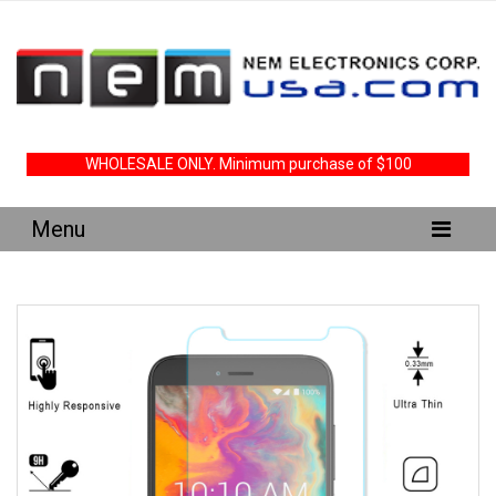
WHOLESALE ONLY. Minimum purchase of $100