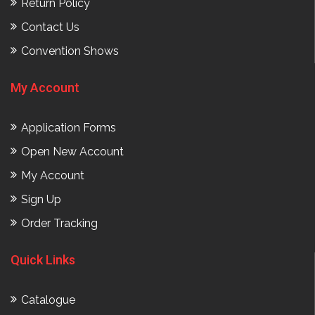
Return Policy
Contact Us
Convention Shows
My Account
Application Forms
Open New Account
My Account
Sign Up
Order Tracking
Quick Links
Catalogue