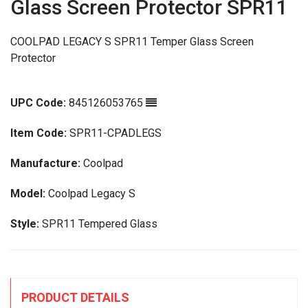
Glass Screen Protector SPR11
COOLPAD LEGACY S SPR11 Temper Glass Screen
Protector
UPC Code:
845126053765
Item Code:
SPR11-CPADLEGS
Manufacture:
Coolpad
Model:
Coolpad Legacy S
Style:
SPR11 Tempered Glass
PRODUCT DETAILS