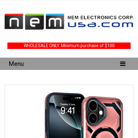
WHOLESALE ONLY. Minimum purchase of $100