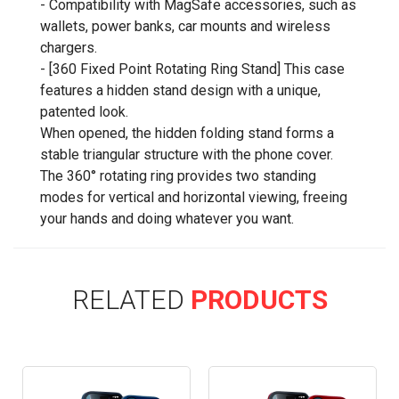
- Compatibility with MagSafe accessories, such as
wallets, power banks, car mounts and wireless
chargers.
- [360 Fixed Point Rotating Ring Stand] This case
features a hidden stand design with a unique,
patented look.
When opened, the hidden folding stand forms a
stable triangular structure with the phone cover.
The 360° rotating ring provides two standing
modes for vertical and horizontal viewing, freeing
your hands and doing whatever you want.
RELATED
PRODUCTS