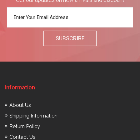
Information
About Us
Shipping Information
Return Policy
Contact Us