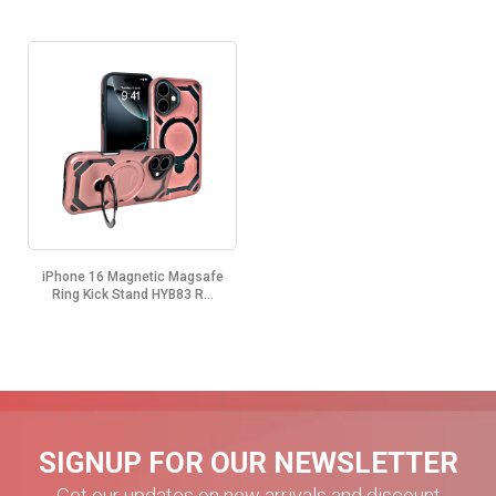
iPhone 16 Magnetic Magsafe
Ring Kick Stand HYB83 R...
SIGNUP FOR OUR NEWSLETTER
Get our updates on new arrivals and discount