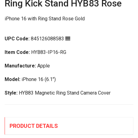
Ring Kick Stand HYB83 Rose
iPhone 16 with Ring Stand Rose Gold
UPC Code:
845126088583
Item Code:
HYB83-IP16-RG
Manufacture:
Apple
Model:
iPhone 16 (6.1")
Style:
HYB83 Magnetic Ring Stand Camera Cover
PRODUCT DETAILS