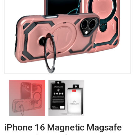
iPhone 16 Magnetic Magsafe