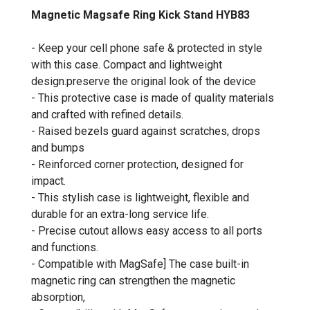
Magnetic Magsafe Ring Kick Stand HYB83
- Keep your cell phone safe & protected in style
with this case. Compact and lightweight
design.preserve the original look of the device
- This protective case is made of quality materials
and crafted with refined details.
- Raised bezels guard against scratches, drops
and bumps
- Reinforced corner protection, designed for
impact.
- This stylish case is lightweight, flexible and
durable for an extra-long service life.
- Precise cutout allows easy access to all ports
and functions.
- Compatible with MagSafe] The case built-in
magnetic ring can strengthen the magnetic
absorption,