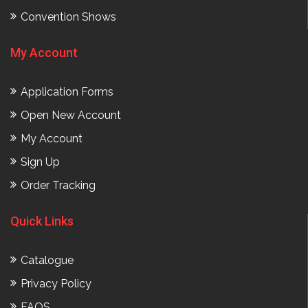
Convention Shows
My Account
Application Forms
Open New Account
My Account
Sign Up
Order Tracking
Quick Links
Catalogue
Privacy Policy
FAQS