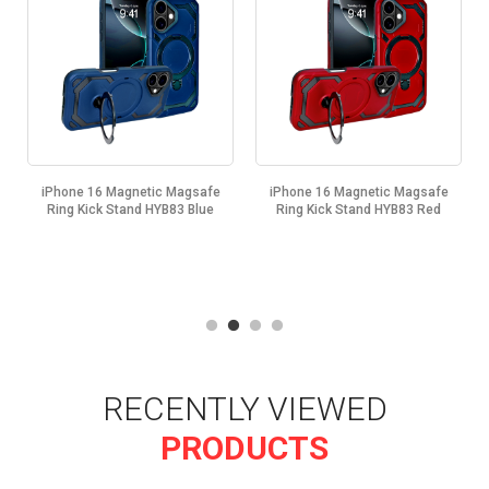
iPhone 16 Magnetic Magsafe
iPhone 16 Magnetic Magsafe
Ring Kick Stand HYB83 Blue
Ring Kick Stand HYB83 Red
RECENTLY VIEWED
PRODUCTS