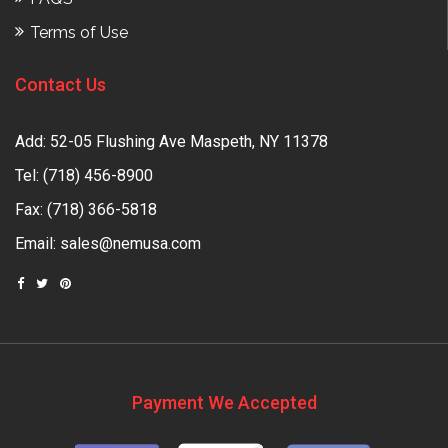
Terms of Use
Contact Us
Add: 52-05 Flushing Ave Maspeth, NY 11378
Tel:
(718) 456-8900
Fax: (718) 366-5818
Email:
sales@nemusa.com
Payment We Accepted