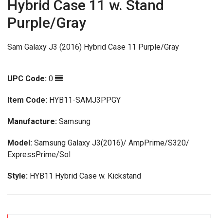
Hybrid Case 11 w. Stand
Purple/Gray
Sam Galaxy J3 (2016) Hybrid Case 11 Purple/Gray
UPC Code:
0
Item Code:
HYB11-SAMJ3PPGY
Manufacture:
Samsung
Model:
Samsung Galaxy J3(2016)/ AmpPrime/S320/
ExpressPrime/Sol
Style:
HYB11 Hybrid Case w. Kickstand