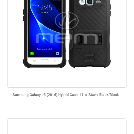
Samsung Galaxy J3 (2016) Hybrid Case 11 w. Stand Black/Black...