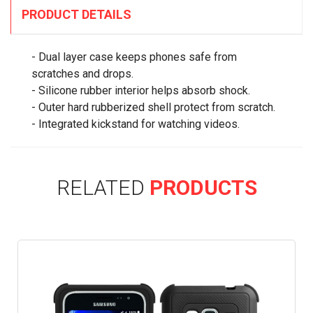
PRODUCT DETAILS
- Dual layer case keeps phones safe from
scratches and drops.
- Silicone rubber interior helps absorb shock.
- Outer hard rubberized shell protect from scratch.
- Integrated kickstand for watching videos.
RELATED
PRODUCTS