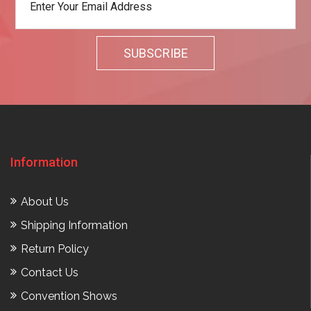
Information
About Us
Shipping Information
Return Policy
Contact Us
Convention Shows