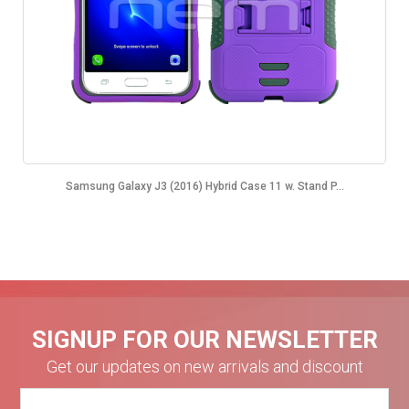
Samsung Galaxy J3 (2016) Hybrid Case 11 w. Stand P...
SIGNUP FOR OUR NEWSLETTER
Get our updates on new arrivals and discount