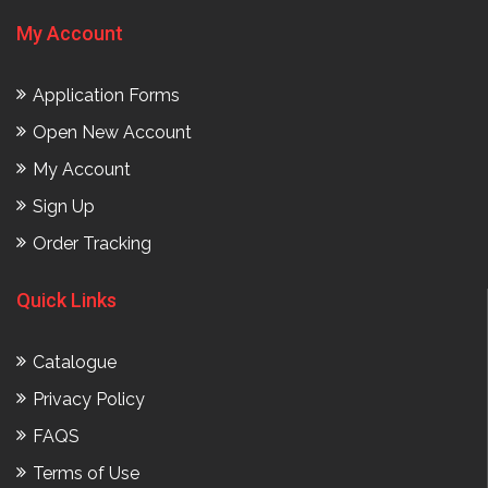
My Account
Application Forms
Open New Account
My Account
Sign Up
Order Tracking
Quick Links
Catalogue
Privacy Policy
FAQS
Terms of Use