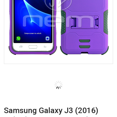
Samsung Galaxy J3 (2016)