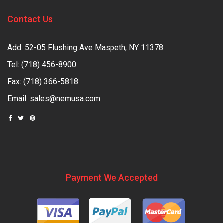
Contact Us
Add: 52-05 Flushing Ave Maspeth, NY 11378
Tel:
(718) 456-8900
Fax: (718) 366-5818
Email:
sales@nemusa.com
Payment We Accepted