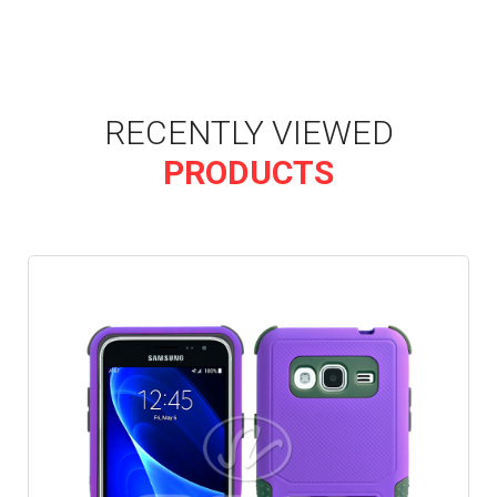
RECENTLY VIEWED
PRODUCTS