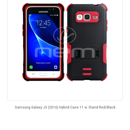
Samsung Galaxy J3 (2016) Hybrid Case 11 w. Stand Red/Black