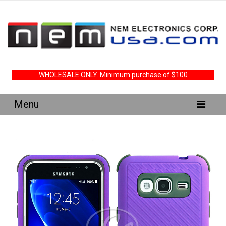
WHOLESALE ONLY. Minimum purchase of $100