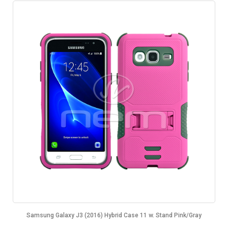
Samsung Galaxy J3 (2016) Hybrid Case 11 w. Stand Pink/Gray