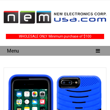
WHOLESALE ONLY. Minimum purchase of $100