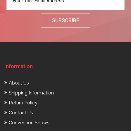
Information
About Us
Shipping Information
Return Policy
Contact Us
Convention Shows