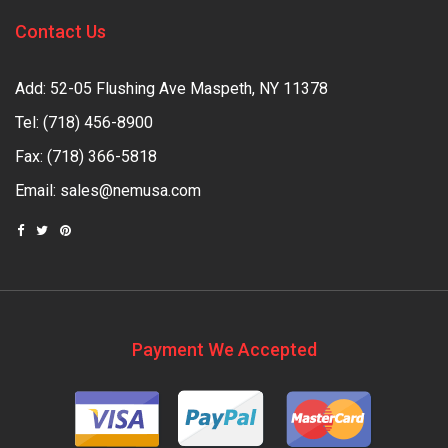
Contact Us
Add: 52-05 Flushing Ave Maspeth, NY 11378
Tel:
(718) 456-8900
Fax: (718) 366-5818
Email:
sales@nemusa.com
Payment We Accepted