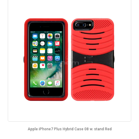
Apple iPhone7 Plus Hybrid Case 08 w. stand Red