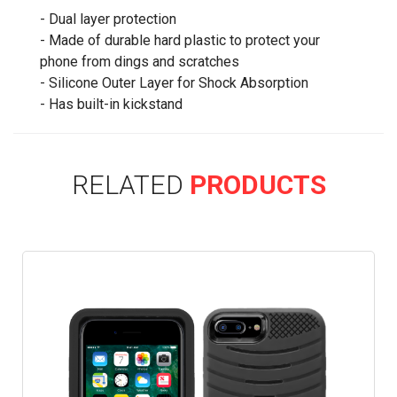
- Dual layer protection
- Made of durable hard plastic to protect your
phone from dings and scratches
- Silicone Outer Layer for Shock Absorption
- Has built-in kickstand
RELATED
PRODUCTS