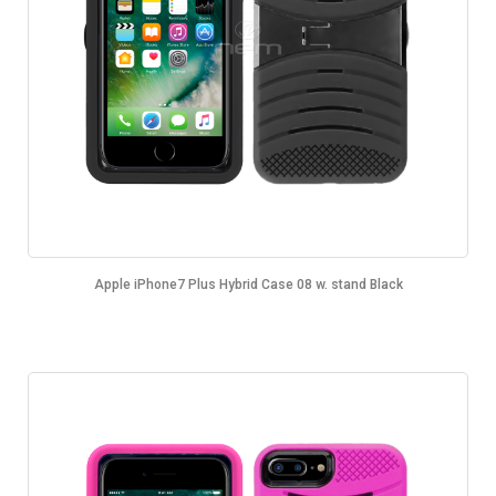
Apple iPhone7 Plus Hybrid Case 08 w. stand Black