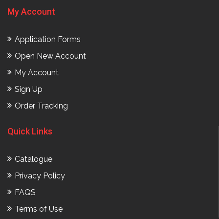
My Account
Application Forms
Open New Account
My Account
Sign Up
Order Tracking
Quick Links
Catalogue
Privacy Policy
FAQS
Terms of Use