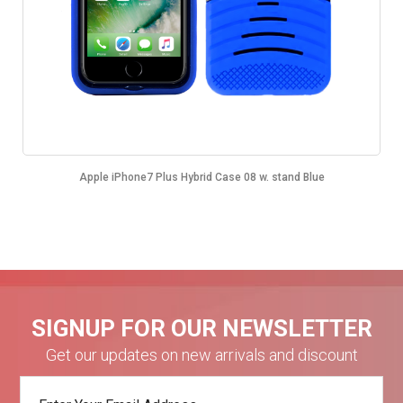
Apple iPhone7 Plus Hybrid Case 08 w. stand Blue
SIGNUP FOR OUR NEWSLETTER
Get our updates on new arrivals and discount