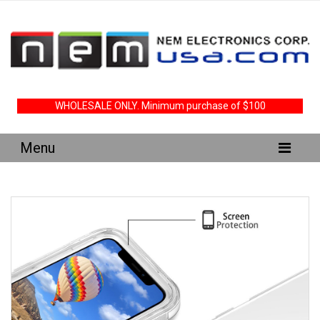
WHOLESALE ONLY. Minimum purchase of $100