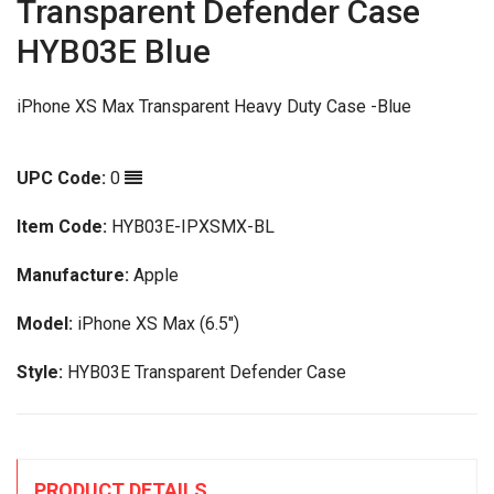
Transparent Defender Case
HYB03E Blue
iPhone XS Max Transparent Heavy Duty Case -Blue
UPC Code:
0
Item Code:
HYB03E-IPXSMX-BL
Manufacture:
Apple
Model:
iPhone XS Max (6.5")
Style:
HYB03E Transparent Defender Case
PRODUCT DETAILS