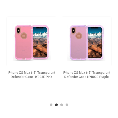
t
iPhone XS Max 6.5" Transparent
iPhone XS Max 6.5" Transparent
Defender Case HYB03E Pink
Defender Case HYB03E Purple