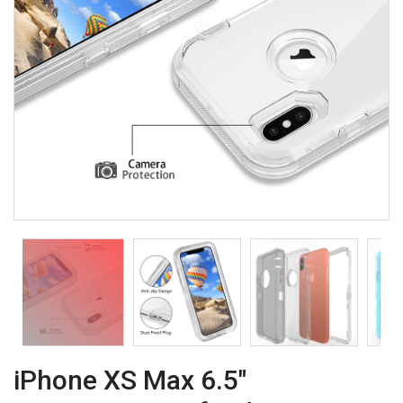
iPhone XS Max 6.5"