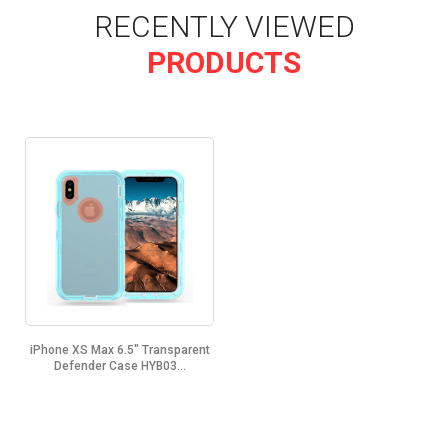
RECENTLY VIEWED
PRODUCTS
iPhone XS Max 6.5" Transparent
Defender Case HYB03...