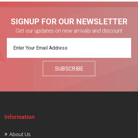
SIGNUP FOR OUR NEWSLETTER
Get our updates on new arrivals and discount
Information
About Us