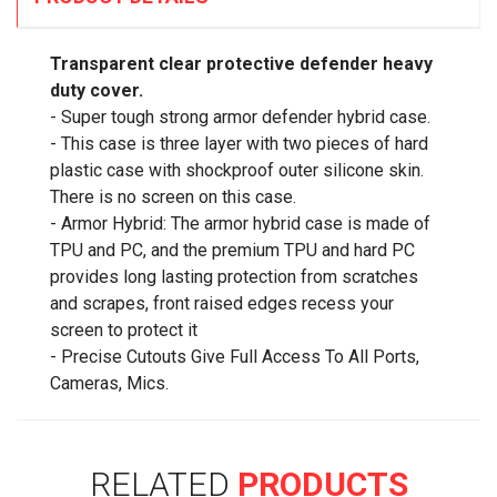
Transparent clear protective defender heavy
duty cover.
- Super tough strong armor defender hybrid case.
- This case is three layer with two pieces of hard
plastic case with shockproof outer silicone skin.
There is no screen on this case.
- Armor Hybrid: The armor hybrid case is made of
TPU and PC, and the premium TPU and hard PC
provides long lasting protection from scratches
and scrapes, front raised edges recess your
screen to protect it
- Precise Cutouts Give Full Access To All Ports,
Cameras, Mics.
RELATED
PRODUCTS