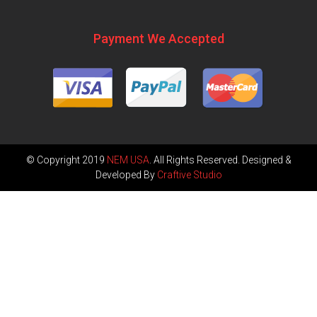
Payment We Accepted
© Copyright 2019
NEM USA
. All Rights Reserved. Designed &
Developed By
Craftive Studio