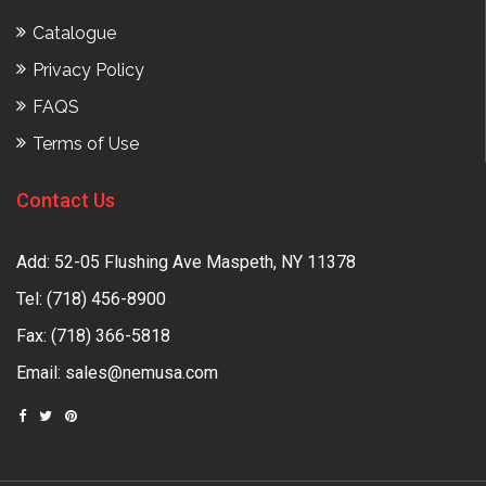
Catalogue
Privacy Policy
FAQS
Terms of Use
Contact Us
Add: 52-05 Flushing Ave Maspeth, NY 11378
Tel:
(718) 456-8900
Fax: (718) 366-5818
Email:
sales@nemusa.com