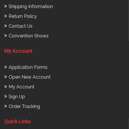
Shipping Information
Return Policy
Contact Us
Convention Shows
My Account
Application Forms
Open New Account
My Account
Sign Up
Order Tracking
Quick Links