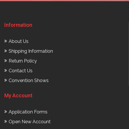
Information
About Us
Shipping Information
Return Policy
Contact Us
Convention Shows
My Account
Application Forms
Open New Account