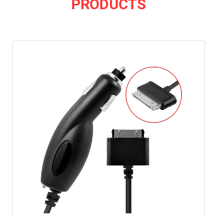
PRODUCTS