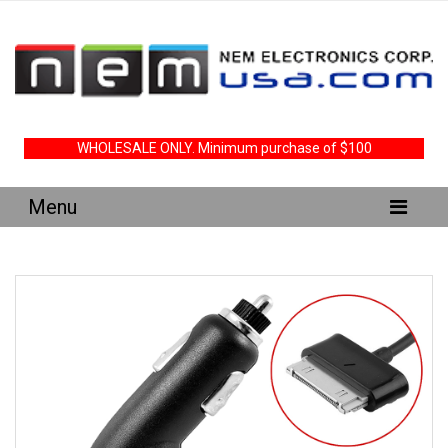
WHOLESALE ONLY. Minimum purchase of $100