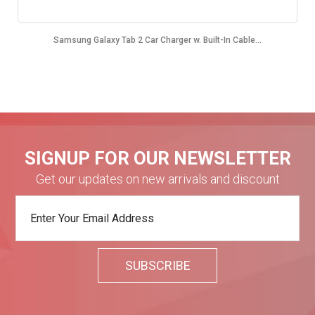
Samsung Galaxy Tab 2 Car Charger w. Built-In Cable...
SIGNUP FOR OUR NEWSLETTER
Get our updates on new arrivals and discount