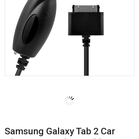
Samsung Galaxy Tab 2 Car