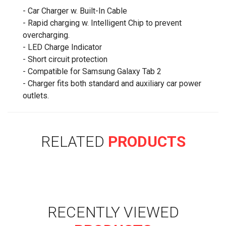
- Car Charger w. Built-In Cable
- Rapid charging w. Intelligent Chip to prevent
overcharging.
- LED Charge Indicator
- Short circuit protection
- Compatible for Samsung Galaxy Tab 2
- Charger fits both standard and auxiliary car power
outlets.
RELATED
PRODUCTS
RECENTLY VIEWED