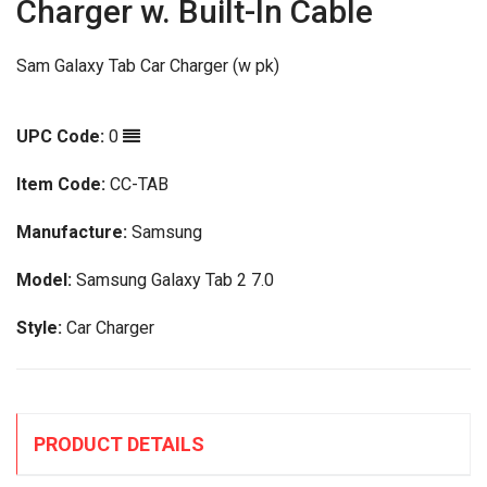
Charger w. Built-In Cable
Sam Galaxy Tab Car Charger (w pk)
UPC Code:
0
Item Code:
CC-TAB
Manufacture:
Samsung
Model:
Samsung Galaxy Tab 2 7.0
Style:
Car Charger
PRODUCT DETAILS