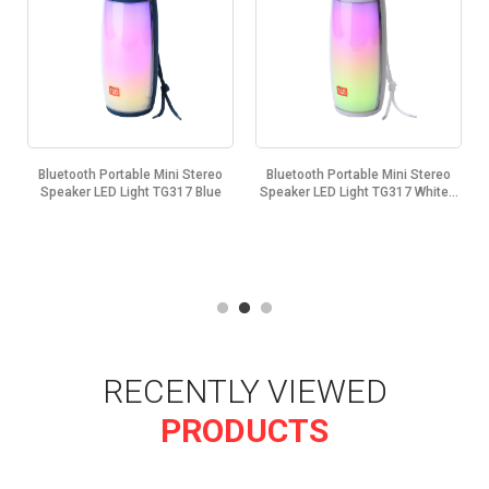
ni Stereo
Bluetooth Portable Mini Stereo
Bluetooth Portable Mini St
317 Blue
Speaker LED Light TG317 White...
Speaker LED Light TG317 Bla
RECENTLY VIEWED
PRODUCTS