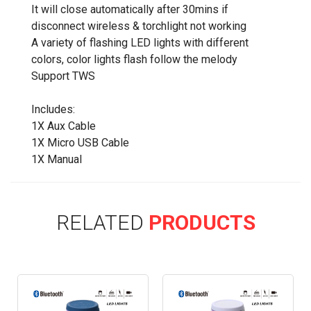
It will close automatically after 30mins if
disconnect wireless & torchlight not working
A variety of flashing LED lights with different
colors, color lights flash follow the melody
Support TWS
Includes:
1X Aux Cable
1X Micro USB Cable
1X Manual
RELATED
PRODUCTS