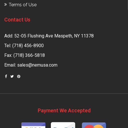
Terms of Use
Contact Us
Add: 52-05 Flushing Ave Maspeth, NY 11378
Tel:
(718) 456-8900
Fax: (718) 366-5818
Email:
sales@nemusa.com
Payment We Accepted