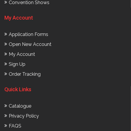
Convention Shows
My Account
Application Forms
Open New Account
My Account
Sign Up
Order Tracking
Quick Links
Catalogue
Privacy Policy
FAQS