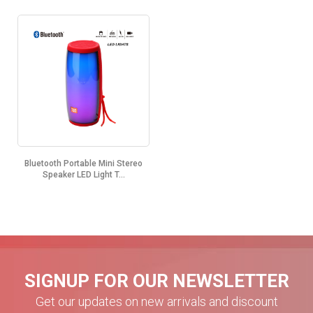
Bluetooth Portable Mini Stereo
Speaker LED Light T...
SIGNUP FOR OUR NEWSLETTER
Get our updates on new arrivals and discount