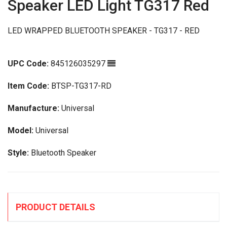
Speaker LED Light TG317 Red
LED WRAPPED BLUETOOTH SPEAKER - TG317 - RED
UPC Code:
845126035297
Item Code:
BTSP-TG317-RD
Manufacture:
Universal
Model:
Universal
Style:
Bluetooth Speaker
PRODUCT DETAILS