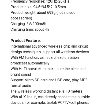
Frequency response: 120Hz-20KHz
Product size: 94.5*94.5*210.5mm
Product weight: about 693g (not include
accessories)
Charging: 5V/100mAh
Charging time: about 4h
Product Feature:
International advanced wireless chip and circuit
design techniques, support all wireless devices
With FM function, can search radio station
broadcast automatically
With Hi-Fi speaker, to make sure the clear and
bright sound
Support Micro SD card and USB card, play MP3
format audio
The wireless working distance is 10 meters
With AUX line in, can directly connect the outside
devices, for example, tablet/PC/TV/cell phones