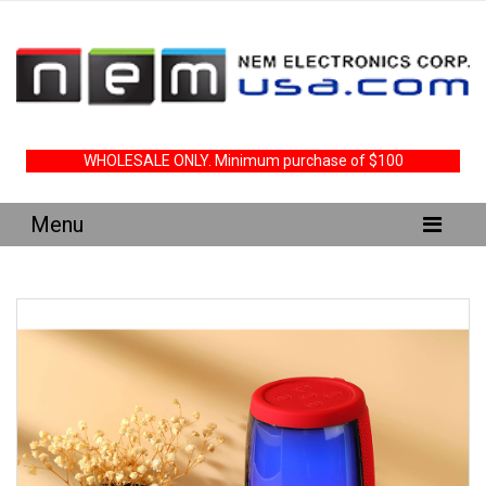
WHOLESALE ONLY. Minimum purchase of $100