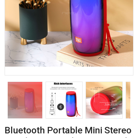
Bluetooth Portable Mini Stereo