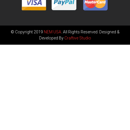
© Copyright 2019
NEM USA
. All Rights Reserved. Designed &
Developed By
Craftive Studio