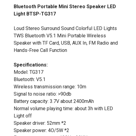
Bluetooth Portable Mini Stereo Speaker LED
Light BTSP-TG317
Loud Stereo Surround Sound Colorful LED Lights
TWS Bluetooth V5.1 Mini Portable Wireless
Speaker with TF Card, USB, AUX In, FM Radio and
Hands-Free Call Function
Specifications:
Model: TG317
Bluetooth: V5.1
Wireless transmission range: 10m
Signal to noise ratio: >90db
Battery capacity: 3.7V about 2400mAh
Normal volume playing time: about 3h with LED
Light off
Speaker driver: 52mm *2
Speaker power: 4O/5W *2