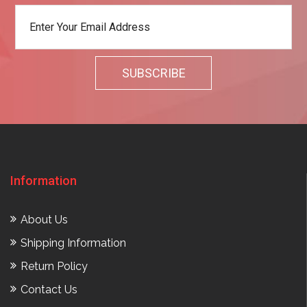
Information
About Us
Shipping Information
Return Policy
Contact Us