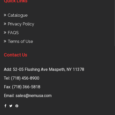
Quick Links
Catalogue
Privacy Policy
FAQS
Terms of Use
Contact Us
Add: 52-05 Flushing Ave Maspeth, NY 11378
Tel:
(718) 456-8900
Fax: (718) 366-5818
Email:
sales@nemusa.com