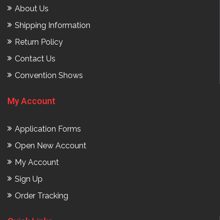
About Us
Shipping Information
Return Policy
Contact Us
Convention Shows
My Account
Application Forms
Open New Account
My Account
Sign Up
Order Tracking