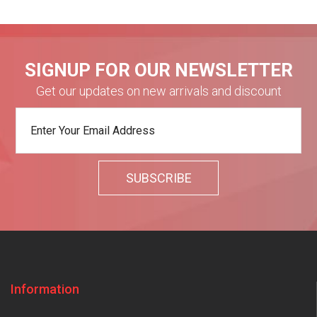
SIGNUP FOR OUR NEWSLETTER
Get our updates on new arrivals and discount
Information