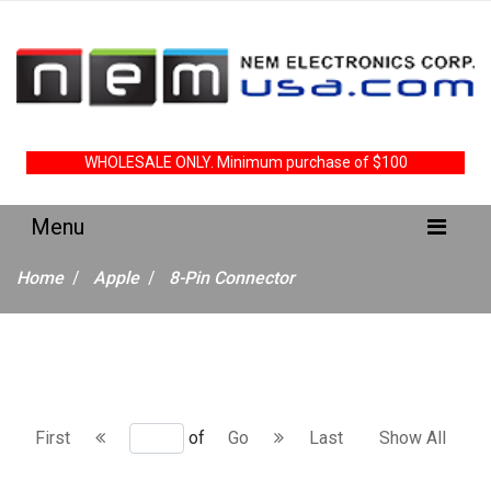
WHOLESALE ONLY. Minimum purchase of $100
Home
Apple
8-Pin Connector
First
of
Go
Last
Show All