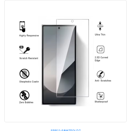
SPR11-SAMZFOLD7