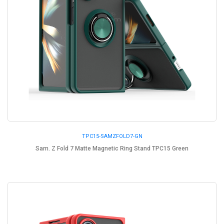
TPC15-SAMZFOLD7-GN
Sam. Z Fold 7 Matte Magnetic Ring Stand TPC15 Green