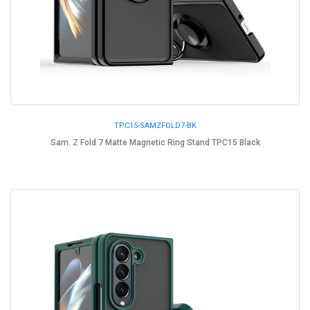
TPC15-SAMZFOLD7-BK
Sam. Z Fold 7 Matte Magnetic Ring Stand TPC15 Black