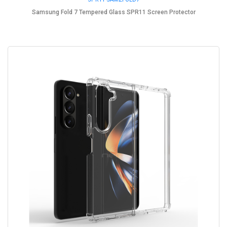
Samsung Fold 7 Tempered Glass SPR11 Screen Protector