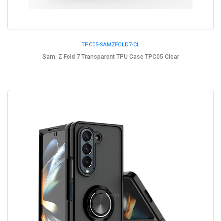
TPC05-SAMZFOLD7-CL
Sam. Z Fold 7 Transparent TPU Case TPC05 Clear