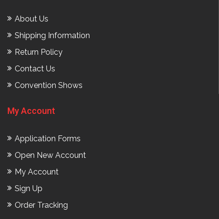
About Us
Shipping Information
Return Policy
Contact Us
Convention Shows
My Account
Application Forms
Open New Account
My Account
Sign Up
Order Tracking