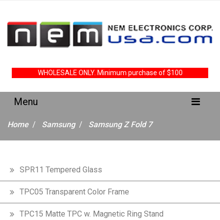
WHOLESALE ONLY. Minimum purchase of $100
Home
Samsung
Samsung Z Fold 7
SPR11 Tempered Glass
TPC05 Transparent Color Frame
TPC15 Matte TPC w. Magnetic Ring Stand