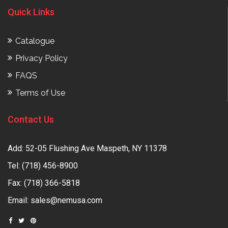
Quick Links
Catalogue
Privacy Policy
FAQS
Terms of Use
Contact Us
Add: 52-05 Flushing Ave Maspeth, NY 11378
Tel:
(718) 456-8900
Fax: (718) 366-5818
Email:
sales@nemusa.com