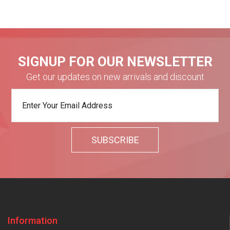
SIGNUP FOR OUR NEWSLETTER
Get our updates on new arrivals and discount
Information