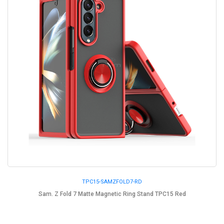
TPC15-SAMZFOLD7-RD
Sam. Z Fold 7 Matte Magnetic Ring Stand TPC15 Red