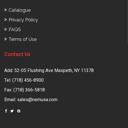
Catalogue
Privacy Policy
FAQS
Terms of Use
Contact Us
Add: 52-05 Flushing Ave Maspeth, NY 11378
Tel:
(718) 456-8900
Fax: (718) 366-5818
Email:
sales@nemusa.com