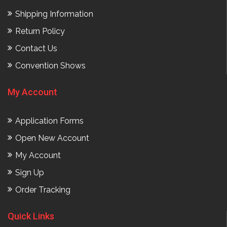
Shipping Information
Return Policy
Contact Us
Convention Shows
My Account
Application Forms
Open New Account
My Account
Sign Up
Order Tracking
Quick Links