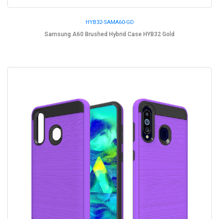
HYB32-SAMA60-GD
Samsung A60 Brushed Hybrid Case HYB32 Gold