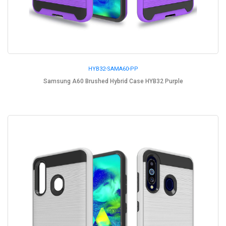
HYB32-SAMA60-PP
Samsung A60 Brushed Hybrid Case HYB32 Purple