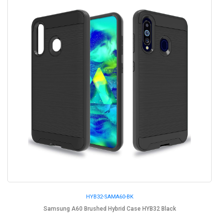
HYB32-SAMA60-BK
Samsung A60 Brushed Hybrid Case HYB32 Black