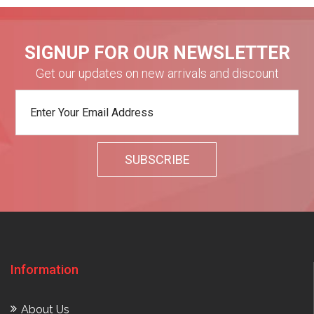
SIGNUP FOR OUR NEWSLETTER
Get our updates on new arrivals and discount
Information
About Us