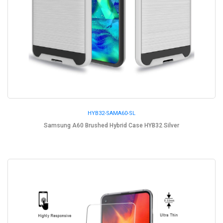
HYB32-SAMA60-SL
Samsung A60 Brushed Hybrid Case HYB32 Silver