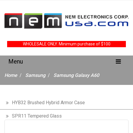
WHOLESALE ONLY. Minimum purchase of $100
Home
Samsung
Samsung Galaxy A60
HYB32 Brushed Hybrid Armor Case
SPR11 Tempered Glass