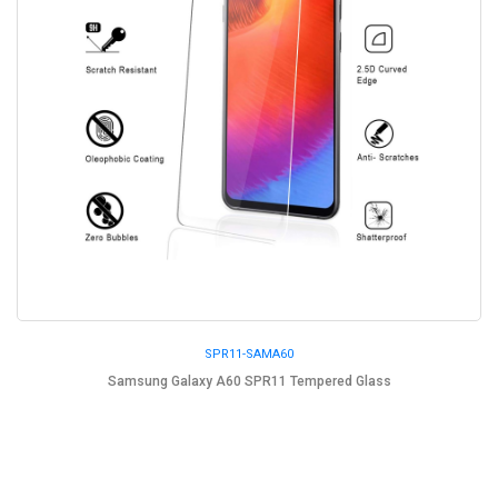
SPR11-SAMA60
Samsung Galaxy A60 SPR11 Tempered Glass