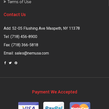
Terms of Use
Contact Us
Add: 52-05 Flushing Ave Maspeth, NY 11378
Tel:
(718) 456-8900
Fax: (718) 366-5818
Email:
sales@nemusa.com
Payment We Accepted