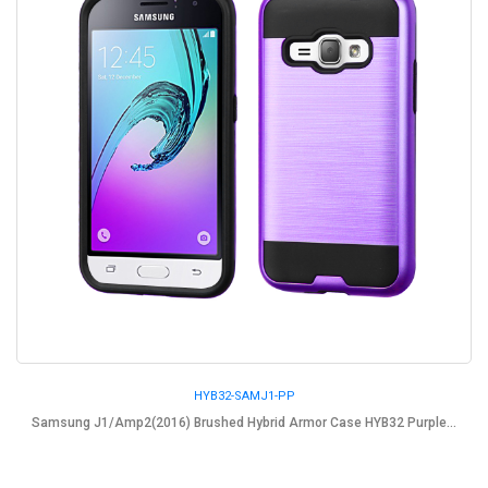
HYB32-SAMJ1-PP
Samsung J1/Amp2(2016) Brushed Hybrid Armor Case HYB32 Purple...