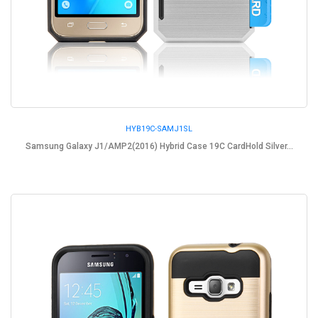
HYB19C-SAMJ1SL
Samsung Galaxy J1/AMP2(2016) Hybrid Case 19C CardHold Silver...