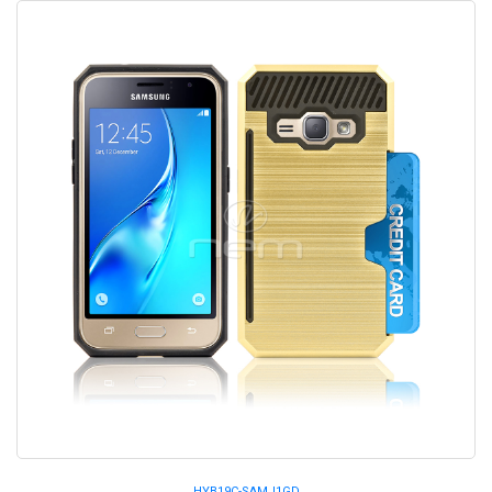
HYB19C-SAMJ1GD