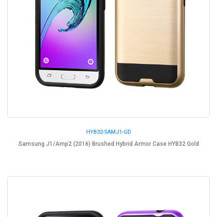
HYB32-SAMJ1-GD
Samsung J1/Amp2 (2016) Brushed Hybrid Armor Case HYB32 Gold