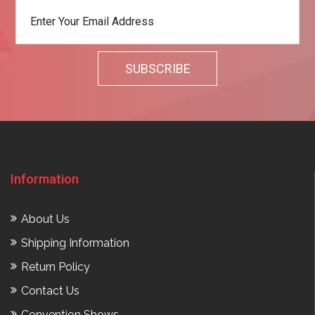
Information
About Us
Shipping Information
Return Policy
Contact Us
Convention Shows