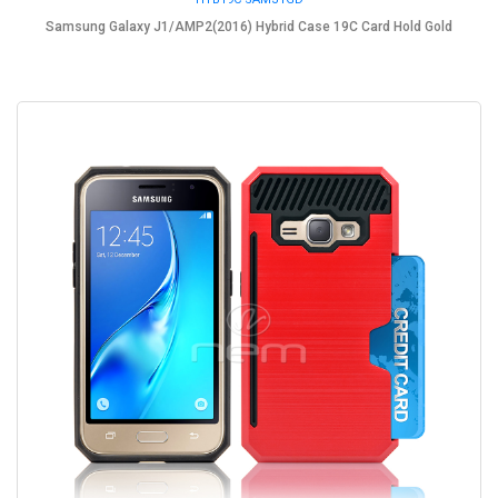
Samsung Galaxy J1/AMP2(2016) Hybrid Case 19C Card Hold Gold