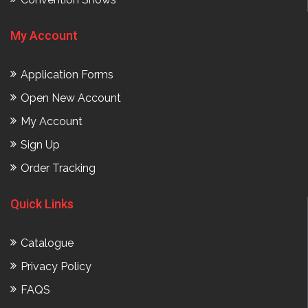
My Account
Application Forms
Open New Account
My Account
Sign Up
Order Tracking
Quick Links
Catalogue
Privacy Policy
FAQS