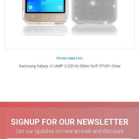
TPU01-SAMJ1CL
Samsung Galaxy J1/AMP 2 (2016) Glitter Soft TPU01 Clear
SIGNUP FOR OUR NEWSLETTER
Get our updates on new arrivals and discount