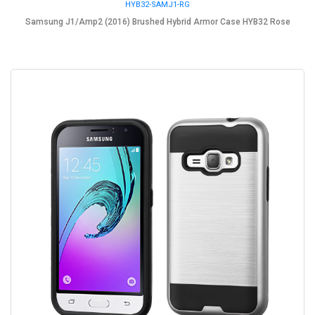
HYB32-SAMJ1-RG
Samsung J1/Amp2 (2016) Brushed Hybrid Armor Case HYB32 Rose