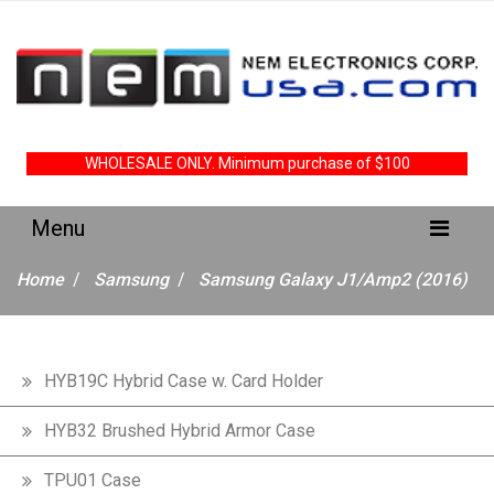
WHOLESALE ONLY. Minimum purchase of $100
Home
Samsung
Samsung Galaxy J1/Amp2 (2016)
HYB19C Hybrid Case w. Card Holder
HYB32 Brushed Hybrid Armor Case
TPU01 Case