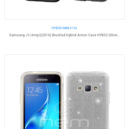
HYB32-SAMJ1-SL
Samsung J1/Amp2(2016) Brushed Hybrid Armor Case HYB32 Silver...