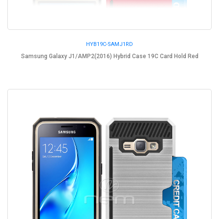
HYB19C-SAMJ1RD
Samsung Galaxy J1/AMP2(2016) Hybrid Case 19C Card Hold Red