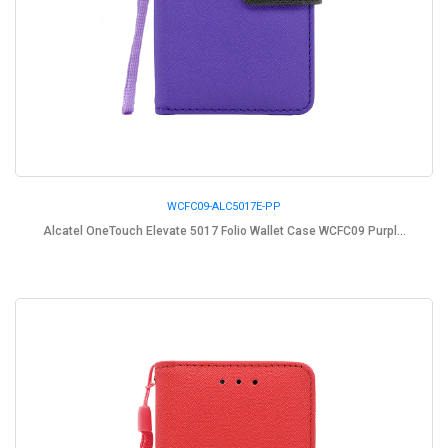
WCFC09-ALC5017E-PP
Alcatel OneTouch Elevate 5017 Folio Wallet Case WCFC09 Purpl...