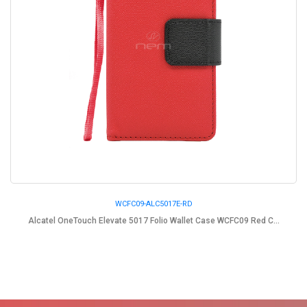
WCFC09-ALC5017E-RD
Alcatel OneTouch Elevate 5017 Folio Wallet Case WCFC09 Red C...