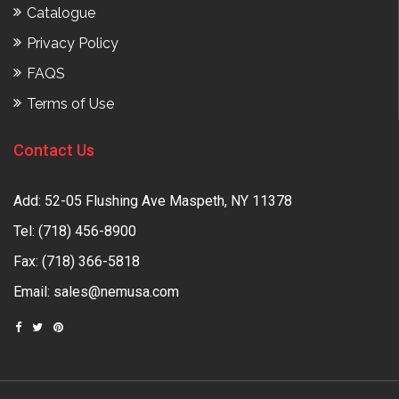
Catalogue
Privacy Policy
FAQS
Terms of Use
Contact Us
Add: 52-05 Flushing Ave Maspeth, NY 11378
Tel:
(718) 456-8900
Fax: (718) 366-5818
Email:
sales@nemusa.com