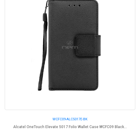
WCFC09-ALC5017E-BK
Alcatel OneTouch Elevate 5017 Folio Wallet Case WCFC09 Black...