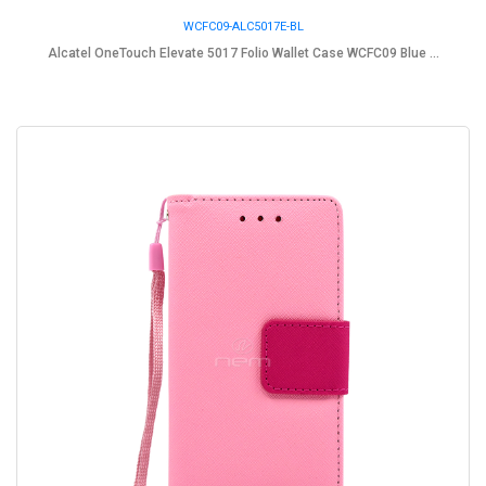
WCFC09-ALC5017E-BL
Alcatel OneTouch Elevate 5017 Folio Wallet Case WCFC09 Blue ...