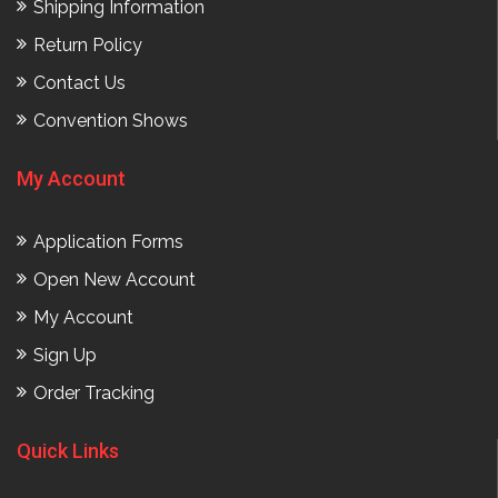
Shipping Information
Return Policy
Contact Us
Convention Shows
My Account
Application Forms
Open New Account
My Account
Sign Up
Order Tracking
Quick Links