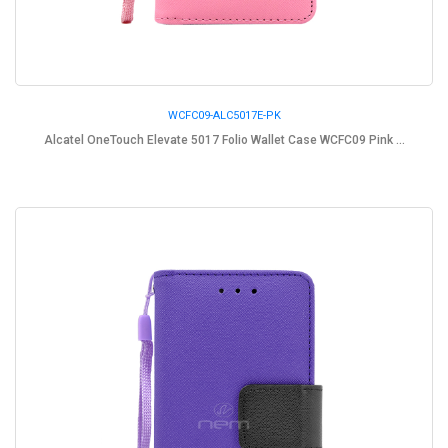
WCFC09-ALC5017E-PK
Alcatel OneTouch Elevate 5017 Folio Wallet Case WCFC09 Pink ...