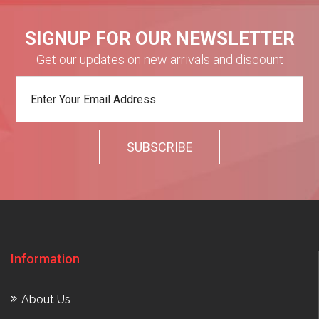
SIGNUP FOR OUR NEWSLETTER
Get our updates on new arrivals and discount
Information
About Us