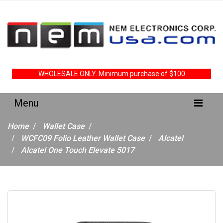
WHOLESALE ONLY. Minimum purchase of $100
Home
Wallet Case
WCFC09 Folio Leather Wallet Case
Alcatel
Alcatel One Touch Elevate 5017