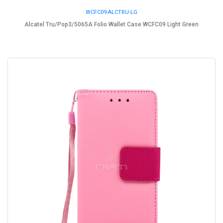
WCFC09-ALCTRU-LG
Alcatel Tru/Pop3/5065A Folio Wallet Case WCFC09 Light Green