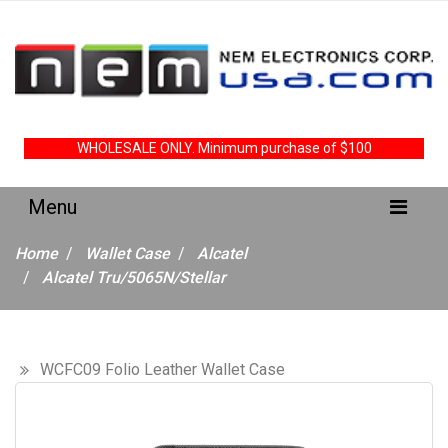
WHOLESALE ONLY. Minimum purchase of $100
Home
Wallet Case
Alcatel
Alcatel Tru/5065N/Stellar
WCFC09 Folio Leather Wallet Case