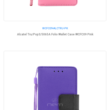
WCFC09-ALCTRU-PK
Alcatel Tru/Pop3/5065A Folio Wallet Case WCFC09 Pink