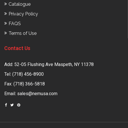
Catalogue
Privacy Policy
FAQS
Terms of Use
Contact Us
Add: 52-05 Flushing Ave Maspeth, NY 11378
Tel:
(718) 456-8900
Fax: (718) 366-5818
Email:
sales@nemusa.com