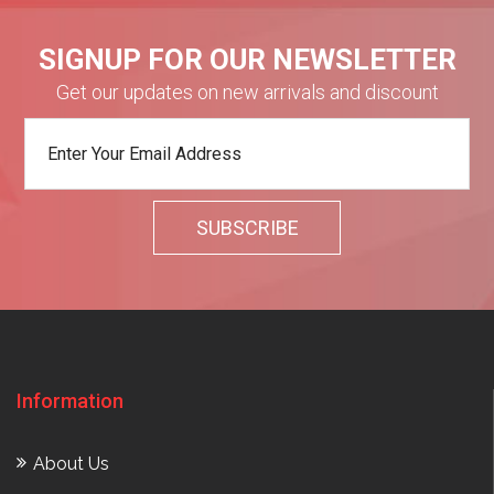
SIGNUP FOR OUR NEWSLETTER
Get our updates on new arrivals and discount
Information
About Us