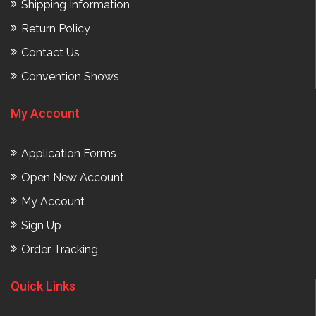
Shipping Information
Return Policy
Contact Us
Convention Shows
My Account
Application Forms
Open New Account
My Account
Sign Up
Order Tracking
Quick Links