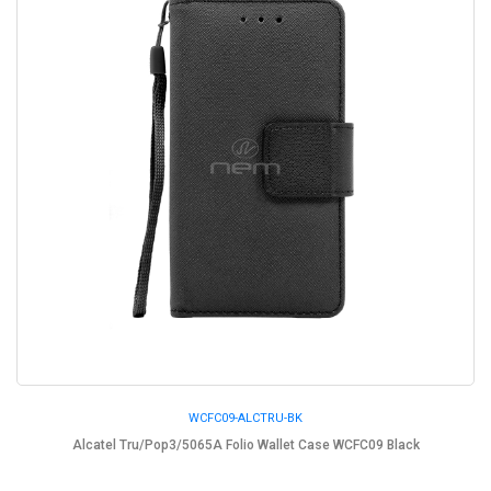
WCFC09-ALCTRU-BK
Alcatel Tru/Pop3/5065A Folio Wallet Case WCFC09 Black