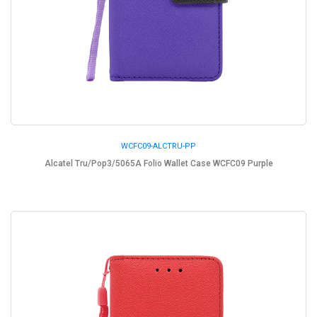
WCFC09-ALCTRU-PP
Alcatel Tru/Pop3/5065A Folio Wallet Case WCFC09 Purple