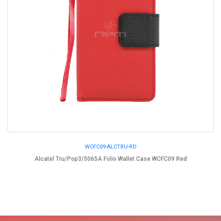
WCFC09-ALCTRU-RD
Alcatel Tru/Pop3/5065A Folio Wallet Case WCFC09 Red