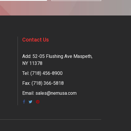
Contact Us
Add: 52-05 Flushing Ave Maspeth,
NY 11378
Tel:
(718) 456-8900
Fax: (718) 366-5818
Email:
sales@nemusa.com