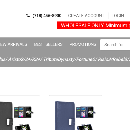
CREATE ACCOUNT
LOGIN
(718) 456-8900
WHOLESALE ONLY. Minimum p
EW ARRIVALS
BEST SELLERS
PROMOTIONS
lus/ Aristo2/2+/K8+/ TributeDynasty/Fortune2/ Risio3/Rebel3