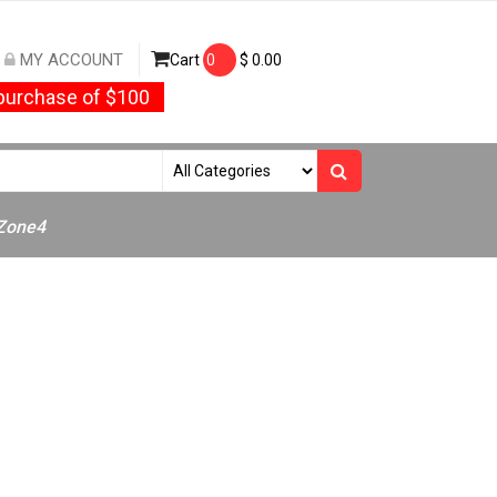
MY ACCOUNT
Cart
0
$
0.00
urchase of $100
/Zone4