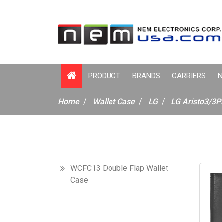
PRODUCT
BRANDS
CARRIERS
N
Home
Wallet Case
LG
LG Aristo3/3P
WCFC13 Double Flap Wallet
Case