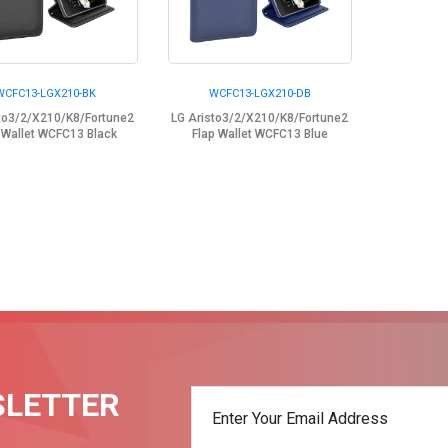
WCFC13-LGX210-BK
WCFC13-LGX210-DB
sto3/2/X210/K8/Fortune2
LG Aristo3/2/X210/K8/Fortune2
 Wallet WCFC13 Black
Flap Wallet WCFC13 Blue
SLETTER
t