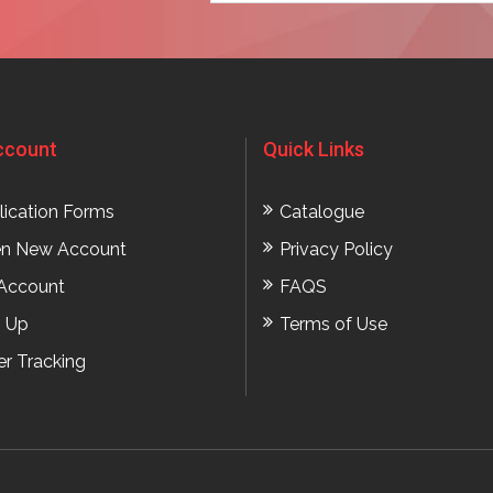
ccount
Quick Links
lication Forms
Catalogue
n New Account
Privacy Policy
Account
FAQS
n Up
Terms of Use
er Tracking