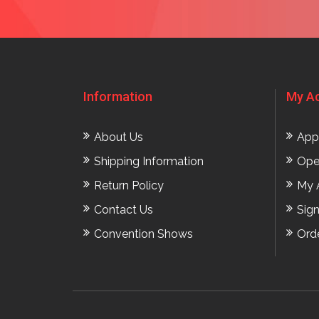
Information
My A
About Us
App
Shipping Information
Ope
Return Policy
My 
Contact Us
Sig
Convention Shows
Ord