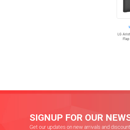
LG Ari
Flap
SIGNUP FOR OUR NEW
Get our updates on new arrivals and discoun