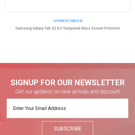
SPR08-SGTABS2-8
Samsung Galaxy Tab S2 8.0 Tempered Glass Screen Protector
SIGNUP FOR OUR NEWSLETTER
Get our updates on new arrivals and discount