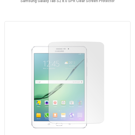
Samsung Galaxy Tab S2 8.0 SPR Clear Screen Protector