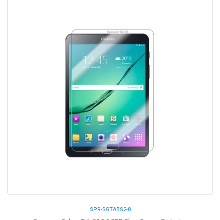
SPR-SGTABS2-8