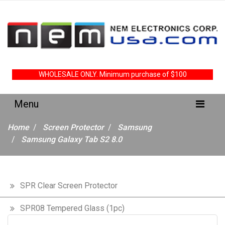
WHOLESALE ONLY. Minimum purchase of $100
Home
Screen Protector
Samsung
Samsung Galaxy Tab S2 8.0
SPR Clear Screen Protector
SPR08 Tempered Glass (1pc)