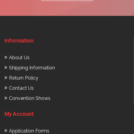
Information
About Us
Shipping Information
Return Policy
Contact Us
Convention Shows
My Account
Application Forms