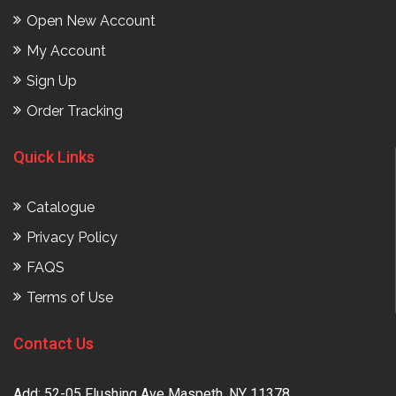
Open New Account
My Account
Sign Up
Order Tracking
Quick Links
Catalogue
Privacy Policy
FAQS
Terms of Use
Contact Us
Add: 52-05 Flushing Ave Maspeth, NY 11378