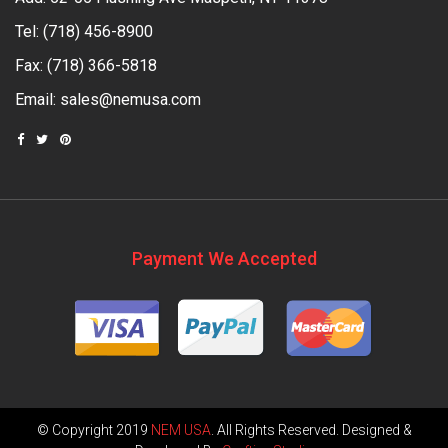
Tel:
(718) 456-8900
Fax: (718) 366-5818
Email:
sales@nemusa.com
Payment We Accepted
© Copyright 2019
NEM USA
. All Rights Reserved. Designed &