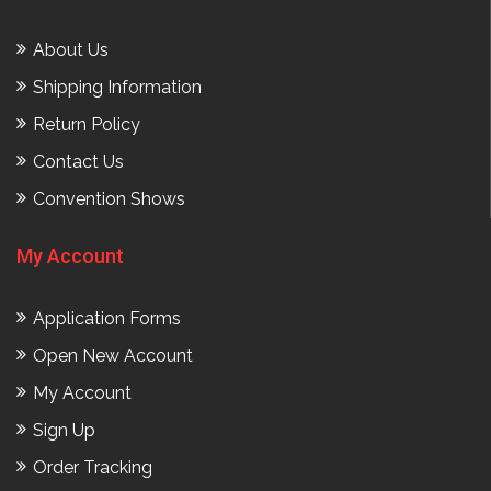
About Us
Shipping Information
Return Policy
Contact Us
Convention Shows
My Account
Application Forms
Open New Account
My Account
Sign Up
Order Tracking