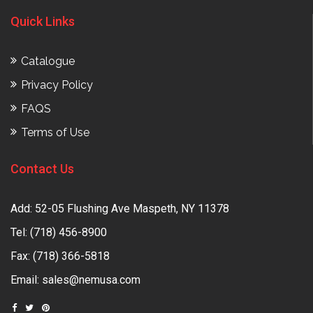
Quick Links
Catalogue
Privacy Policy
FAQS
Terms of Use
Contact Us
Add: 52-05 Flushing Ave Maspeth, NY 11378
Tel:
(718) 456-8900
Fax: (718) 366-5818
Email:
sales@nemusa.com