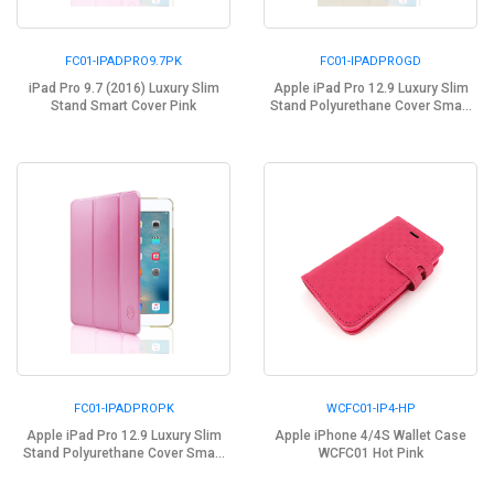
FC01-IPADPRO9.7PK
FC01-IPADPROGD
iPad Pro 9.7 (2016) Luxury Slim
Apple iPad Pro 12.9 Luxury Slim
Stand Smart Cover Pink
Stand Polyurethane Cover Sma...
FC01-IPADPROPK
WCFC01-IP4-HP
Apple iPad Pro 12.9 Luxury Slim
Apple iPhone 4/4S Wallet Case
Stand Polyurethane Cover Sma...
WCFC01 Hot Pink