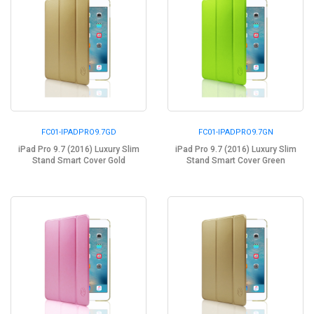
FC01-IPADPRO9.7GD
FC01-IPADPRO9.7GN
iPad Pro 9.7 (2016) Luxury Slim
iPad Pro 9.7 (2016) Luxury Slim
Stand Smart Cover Gold
Stand Smart Cover Green