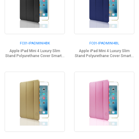
FC01-IPADMINI4BK
FC01-IPADMINI4BL
Apple iPad Mini 4 Luxury Slim
Apple iPad Mini 4 Luxury Slim
Stand Polyurethane Cover Smart...
Stand Polyurethane Cover Smart...