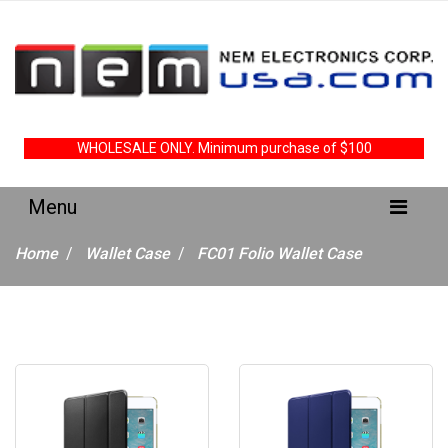
WHOLESALE ONLY. Minimum purchase of $100
Home
Wallet Case
FC01 Folio Wallet Case