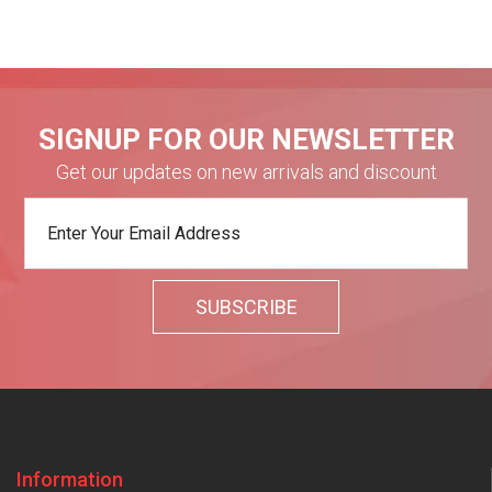
SIGNUP FOR OUR NEWSLETTER
Get our updates on new arrivals and discount
Information