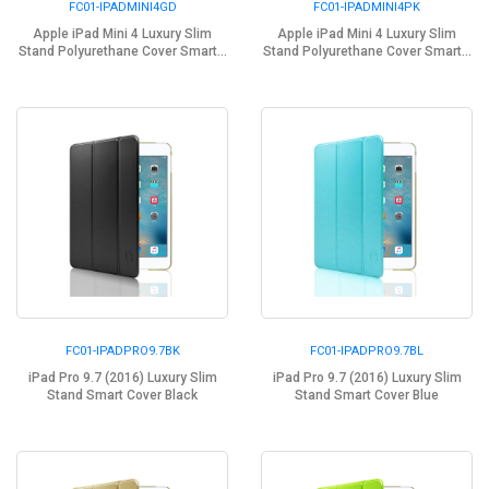
FC01-IPADMINI4GD
FC01-IPADMINI4PK
Apple iPad Mini 4 Luxury Slim
Apple iPad Mini 4 Luxury Slim
Stand Polyurethane Cover Smart...
Stand Polyurethane Cover Smart...
FC01-IPADPRO9.7BK
FC01-IPADPRO9.7BL
iPad Pro 9.7 (2016) Luxury Slim
iPad Pro 9.7 (2016) Luxury Slim
Stand Smart Cover Black
Stand Smart Cover Blue