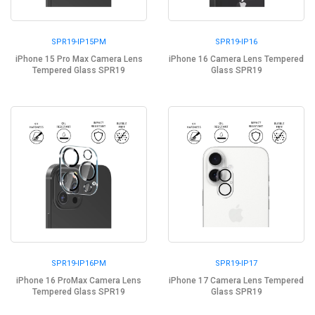
SPR19-IP15PM
SPR19-IP16
iPhone 15 Pro Max Camera Lens
iPhone 16 Camera Lens Tempered
Tempered Glass SPR19
Glass SPR19
SPR19-IP16PM
SPR19-IP17
iPhone 16 ProMax Camera Lens
iPhone 17 Camera Lens Tempered
Tempered Glass SPR19
Glass SPR19