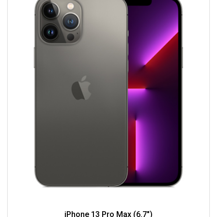
iPhone 13 Pro Max (6.7")