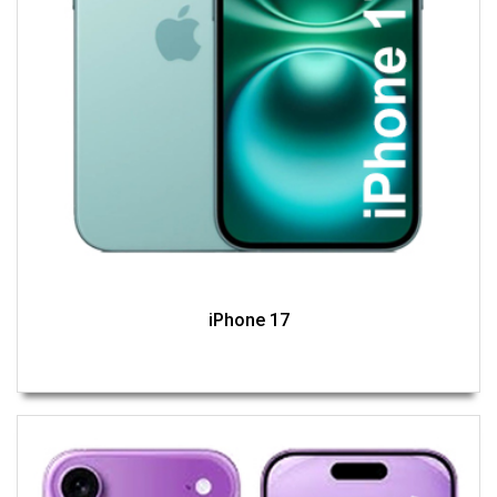
iPhone 17