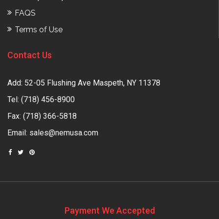
FAQS
Terms of Use
Contact Us
Add: 52-05 Flushing Ave Maspeth, NY 11378
Tel:
(718) 456-8900
Fax: (718) 366-5818
Email:
sales@nemusa.com
Payment We Accepted