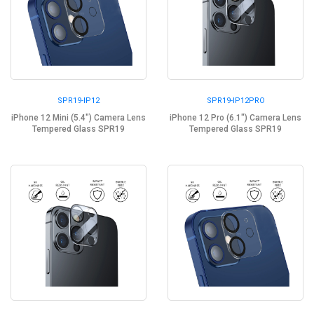
SPR19-IP12
SPR19-IP12PRO
iPhone 12 Mini (5.4") Camera Lens
iPhone 12 Pro (6.1") Camera Lens
Tempered Glass SPR19
Tempered Glass SPR19