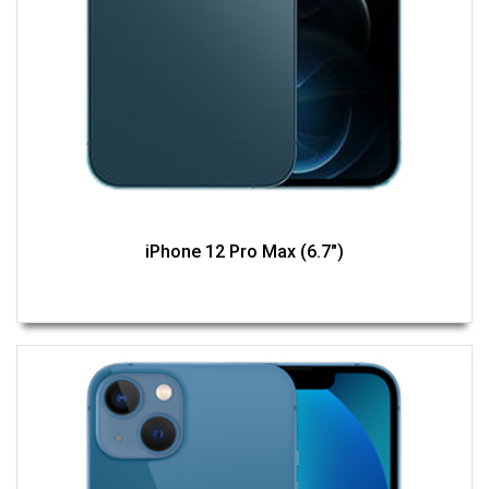
iPhone 12 Pro Max (6.7")