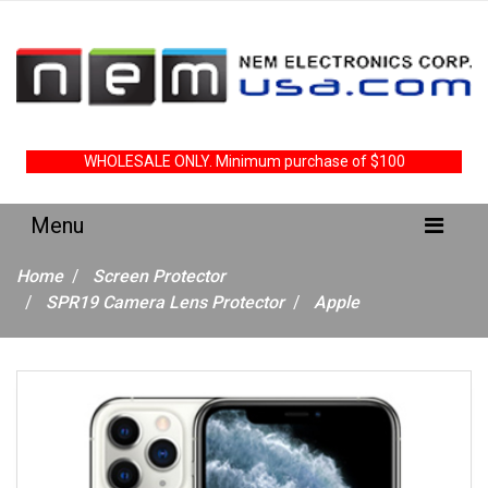
WHOLESALE ONLY. Minimum purchase of $100
Home
Screen Protector
SPR19 Camera Lens Protector
Apple