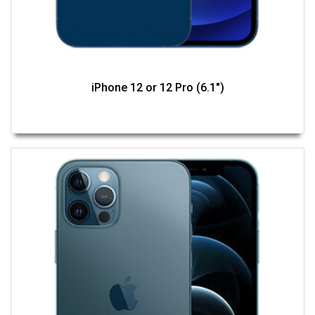
iPhone 12 or 12 Pro (6.1")