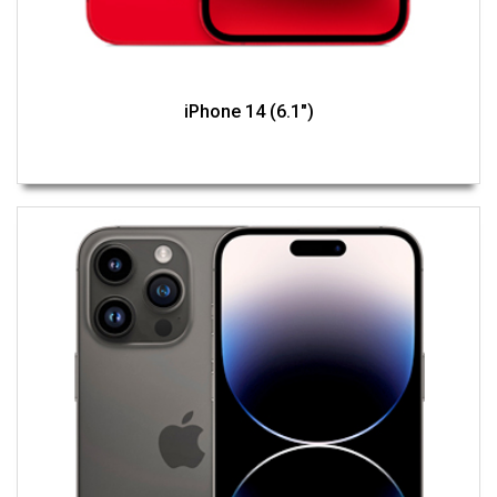
iPhone 14 (6.1")