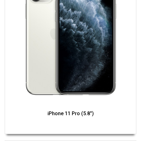
iPhone 11 Pro (5.8")