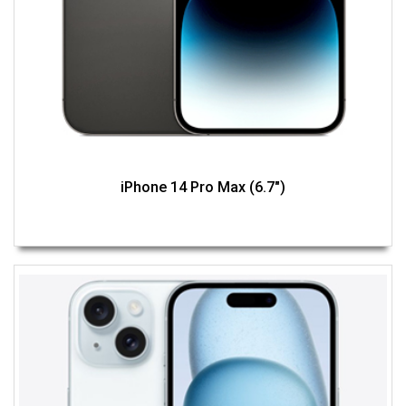
iPhone 14 Pro Max (6.7")