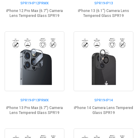
SPR19-IP12PRMX
SPR19-IP13
iPhone 12 Pro Max (6.7") Camera
iPhone 13 (6.1") Camera Lens
Lens Tempered Glass SPR19
Tempered Glass SPR19
SPR19-IP13PRMX
SPR19-IP14
iPhone 13 Pro Max (6.7") Camera
iPhone 14 Camera Lens Tempered
Lens Tempered Glass SPR19
Glass SPR19