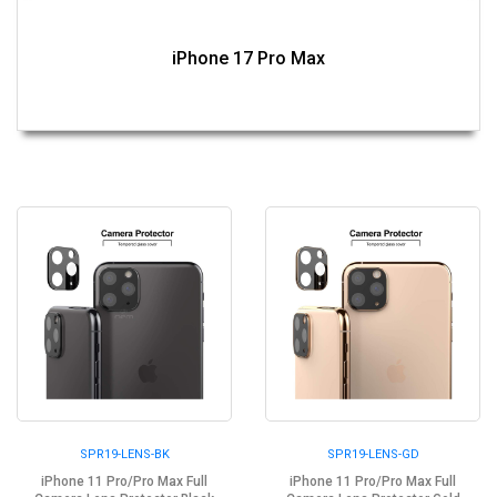
iPhone 17 Pro Max
SPR19-LENS-BK
SPR19-LENS-GD
iPhone 11 Pro/Pro Max Full
iPhone 11 Pro/Pro Max Full