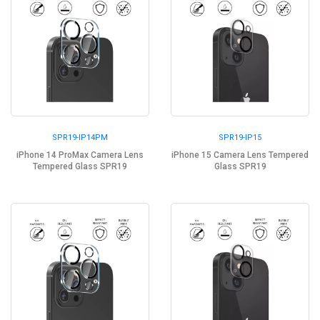
SPR19-IP14PM
SPR19-IP15
iPhone 14 ProMax Camera Lens
iPhone 15 Camera Lens Tempered
Tempered Glass SPR19
Glass SPR19