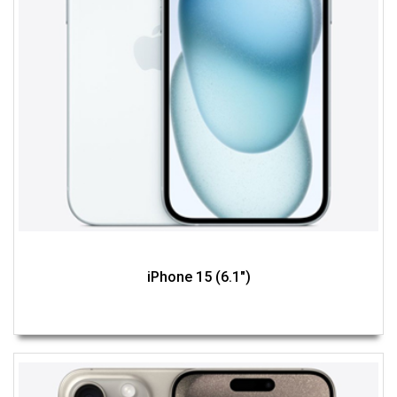
iPhone 15 (6.1")