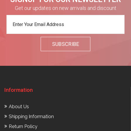
Get our updates on new arrivals and discount
Information
About Us
Shipping Information
Return Policy