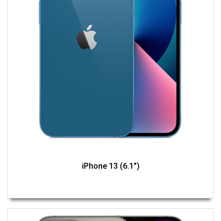
iPhone 13 (6.1")