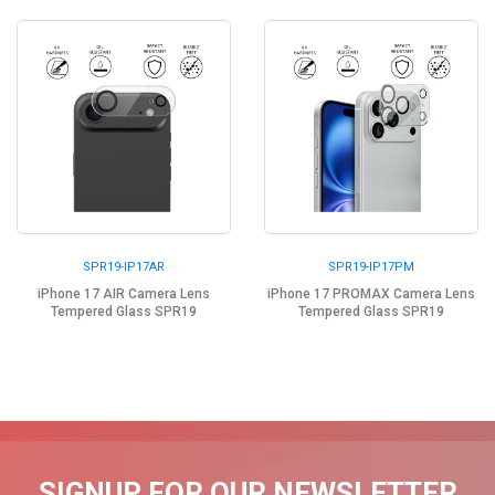
SPR19-IP17AR
SPR19-IP17PM
iPhone 17 AIR Camera Lens
iPhone 17 PROMAX Camera Lens
Tempered Glass SPR19
Tempered Glass SPR19
SIGNUP FOR OUR NEWSLETTER