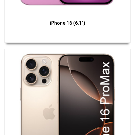
iPhone 16 (6.1")