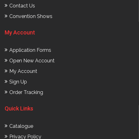
Contact Us
Convention Shows
My Account
Application Forms
Open New Account
My Account
Sign Up
Order Tracking
Quick Links
Catalogue
Privacy Policy