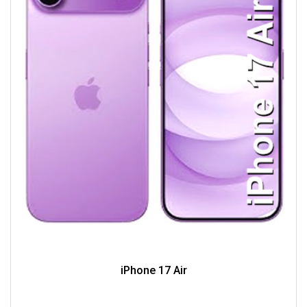
iPhone 17 Air