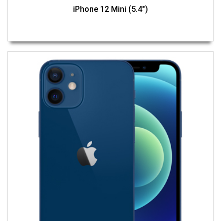
iPhone 12 Mini (5.4")