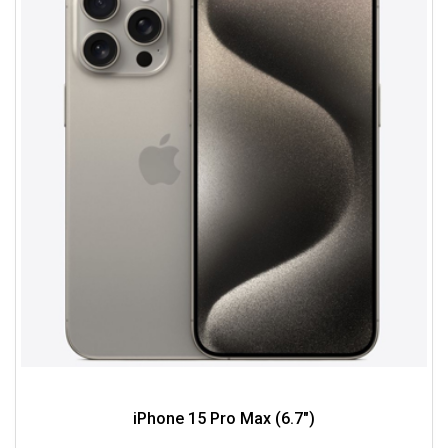
iPhone 15 Pro Max (6.7")