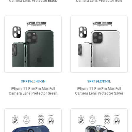
Camera Lens Protector Black
Camera Lens Protector Gold
SPR19-LENS-GN
SPR19-LENS-SL
iPhone 11 Pro/Pro Max Full
iPhone 11 Pro/Pro Max Full
Camera Lens Protector Green
Camera Lens Protector Silver