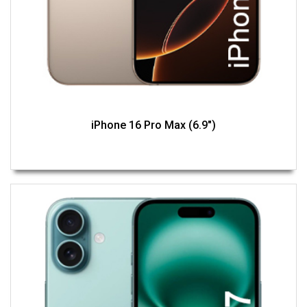
iPhone 16 Pro Max (6.9")