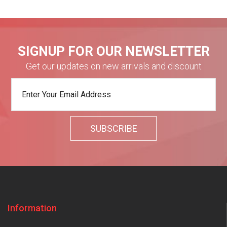
SIGNUP FOR OUR NEWSLETTER
Get our updates on new arrivals and discount
Information