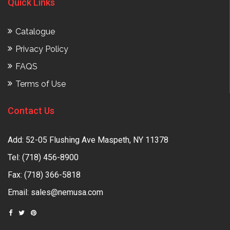
Quick Links
Catalogue
Privacy Policy
FAQS
Terms of Use
Contact Us
Add: 52-05 Flushing Ave Maspeth, NY 11378
Tel:
(718) 456-8900
Fax: (718) 366-5818
Email:
sales@nemusa.com