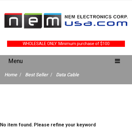
WHOLESALE ONLY. Minimum purchase of $100
Home
Best Seller
Data Cable
No item found. Please refine your keyword