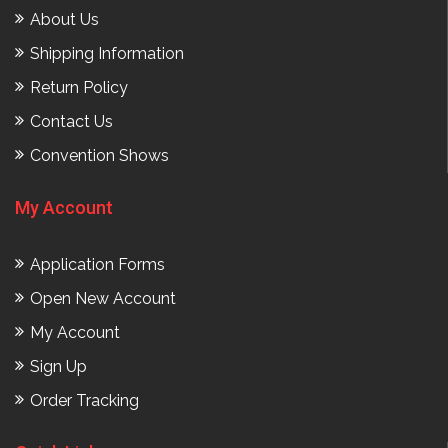
About Us
Shipping Information
Return Policy
Contact Us
Convention Shows
My Account
Application Forms
Open New Account
My Account
Sign Up
Order Tracking