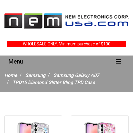
WHOLESALE ONLY. Minimum purchase of $100
Home
Samsung
Samsung Galaxy A07
TPD15 Diamond Glitter Bling TPD Case