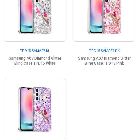
TPD15-SAMA07-BL
TPD15-SAMA07-PK
Samsung A07 Diamond Glitter
Samsung A07 Diamond Glitter
Bling Case TPD15 White
Bling Case TPD15 Pink