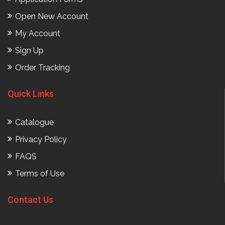
Open New Account
My Account
Sign Up
Order Tracking
Quick Links
Catalogue
Privacy Policy
FAQS
Terms of Use
Contact Us