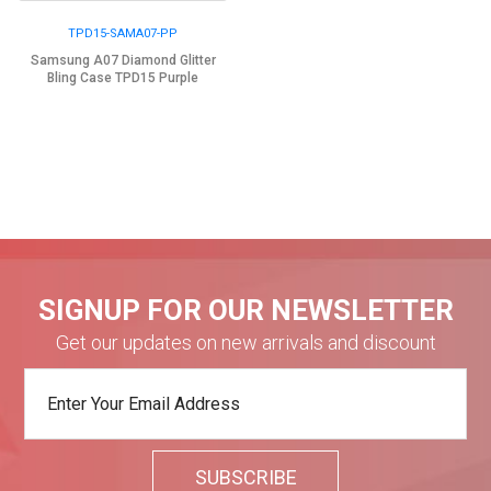
TPD15-SAMA07-PP
Samsung A07 Diamond Glitter
Bling Case TPD15 Purple
SIGNUP FOR OUR NEWSLETTER
Get our updates on new arrivals and discount