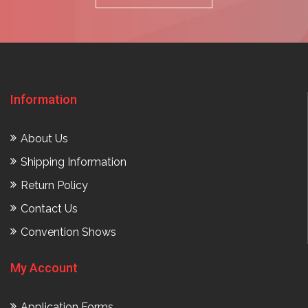
Information
About Us
Shipping Information
Return Policy
Contact Us
Convention Shows
My Account
Application Forms