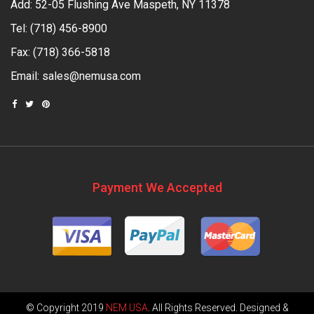
Add: 52-05 Flushing Ave Maspeth, NY 11378
Tel:
(718) 456-8900
Fax: (718) 366-5818
Email:
sales@nemusa.com
Payment We Accepted
© Copyright 2019
NEM USA
. All Rights Reserved. Designed &