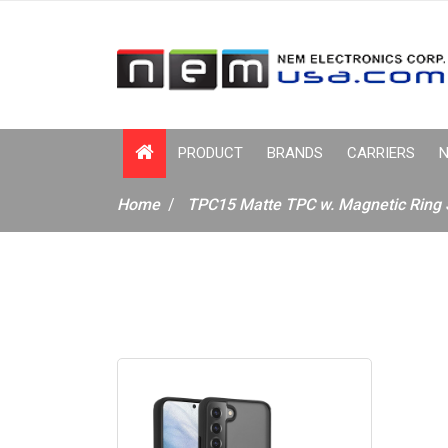
PRODUCT
BRANDS
CARRIERS
N
Home
TPC15 Matte TPC w. Magnetic Ring 