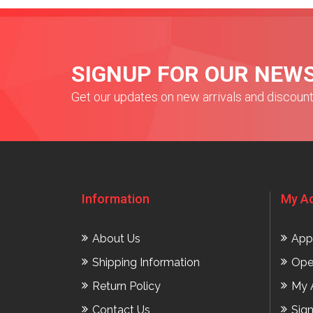
SIGNUP FOR OUR NEW
Get our updates on new arrivals and discoun
Information
My A
About Us
App
Shipping Information
Ope
Return Policy
My 
Contact Us
Sig