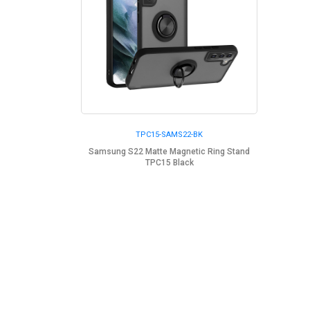
TPC15-SAMS22-BK
Samsung S22 Matte Magnetic Ring Stand
TPC15 Black