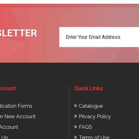
SLETTER
t
ccount
Quick Links
lication Forms
Catalogue
n New Account
Privacy Policy
Account
FAQS
n Up
Terms of Use