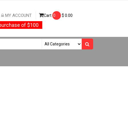
MY ACCOUNT
Cart
0
$
0.00
urchase of $100