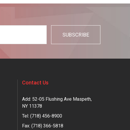
Contact Us
Add: 52-05 Flushing Ave Maspeth,
NY 11378
Tel:
(718) 456-8900
Fax: (718) 366-5818