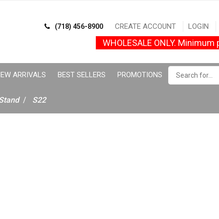
CREATE ACCOUNT
LOGIN
(718) 456-8900
WHOLESALE ONLY. Minimum p
EW ARRIVALS
BEST SELLERS
PROMOTIONS
Stand
S22