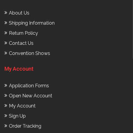
About Us
Shipping Information
Return Policy
Contact Us
Convention Shows
My Account
Application Forms
Open New Account
My Account
Sign Up
Order Tracking