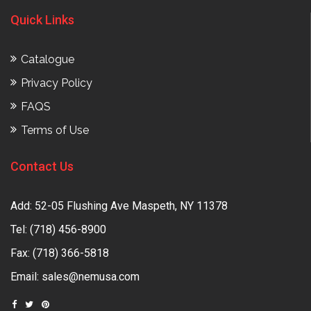
Quick Links
Catalogue
Privacy Policy
FAQS
Terms of Use
Contact Us
Add: 52-05 Flushing Ave Maspeth, NY 11378
Tel:
(718) 456-8900
Fax: (718) 366-5818
Email:
sales@nemusa.com