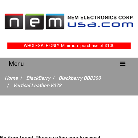
WHOLESALE ONLY. Minimum purchase of $100
Home
BlackBerry
Blackberry BB8300
Vertical Leather-V078
No item found. Please refine your keyword