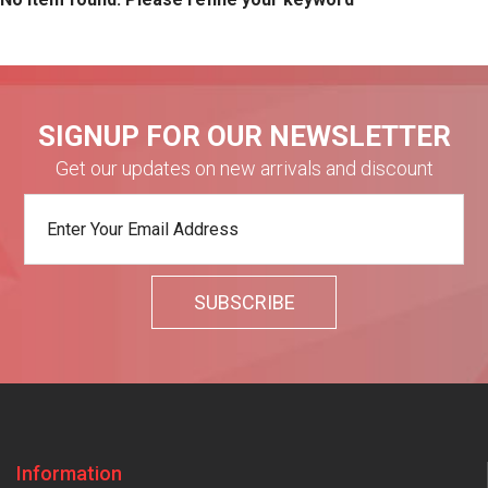
SIGNUP FOR OUR NEWSLETTER
Get our updates on new arrivals and discount
Information