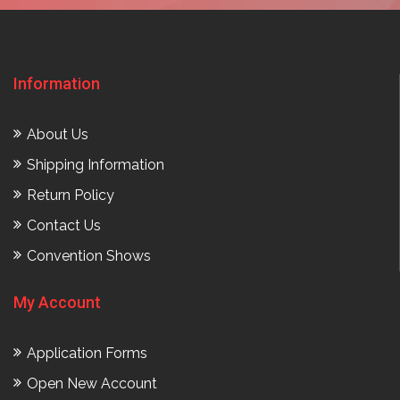
Information
About Us
Shipping Information
Return Policy
Contact Us
Convention Shows
My Account
Application Forms
Open New Account