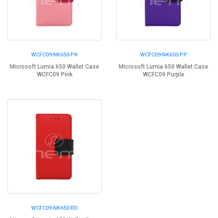
WCFC09-NK650-PK
WCFC09-NK650-PP
Microsoft Lumia 650 Wallet Case
Microsoft Lumia 650 Wallet Case
WCFC09 Pink
WCFC09 Purple
WCFC09-NK650-RD