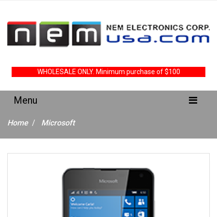
WHOLESALE ONLY. Minimum purchase of $100
Home
Microsoft