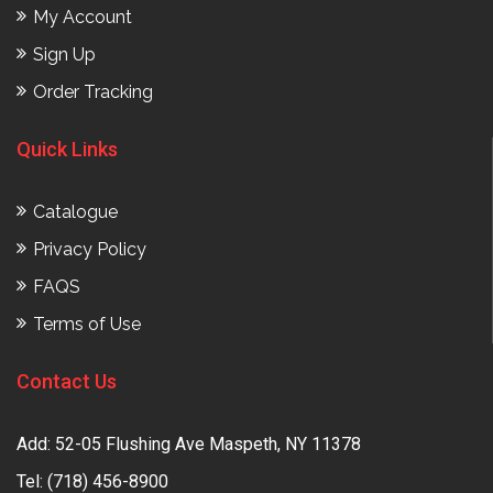
My Account
Sign Up
Order Tracking
Quick Links
Catalogue
Privacy Policy
FAQS
Terms of Use
Contact Us
Add: 52-05 Flushing Ave Maspeth, NY 11378
Tel:
(718) 456-8900