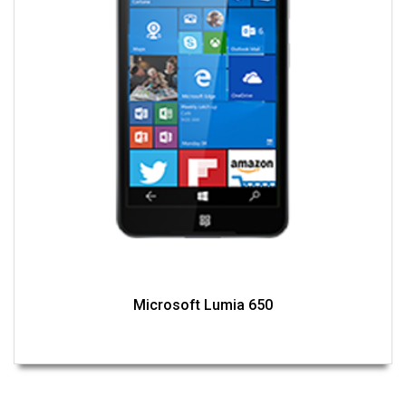
Microsoft Lumia 650