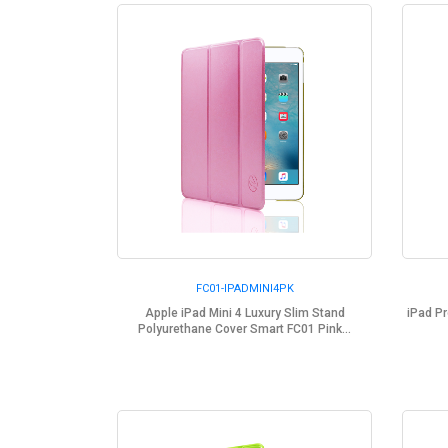
FC01-IPADMINI4PK
Apple iPad Mini 4 Luxury Slim Stand
iPad Pr
Polyurethane Cover Smart FC01 Pink...