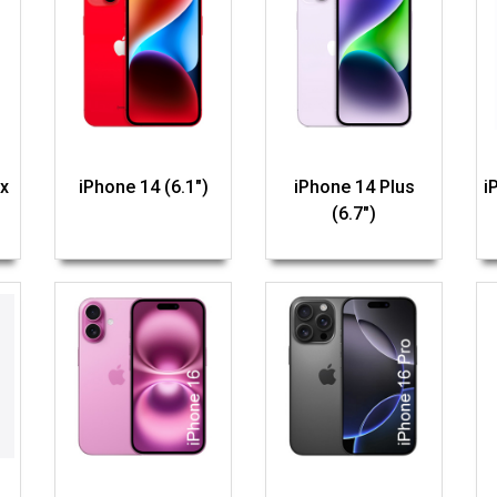
x
iPhone 14 (6.1")
iPhone 14 Plus
i
(6.7")