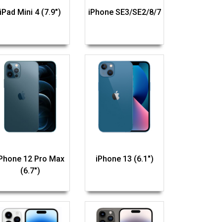
iPad Mini 4 (7.9")
iPhone SE3/SE2/8/7
iPhone 12 Pro Max
iPhone 13 (6.1")
(6.7")