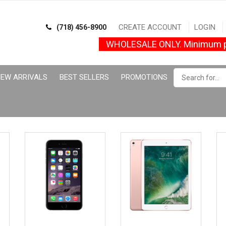
CREATE ACCOUNT
LOGIN
(718) 456-8900
WHOLESALE ONLY. Minimum p
EW ARRIVALS
BEST SELLERS
PROMOTIONS