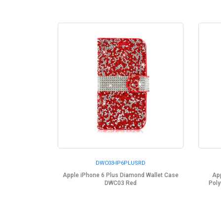
DWC03-IP6PLUSRD
Apple iPhone 6 Plus Diamond Wallet Case
App
DWC03 Red
Poly