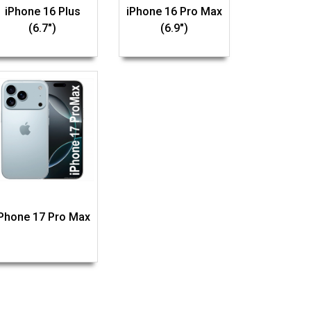
iPhone 16 Plus
iPhone 16 Pro Max
(6.7")
(6.9")
iPhone 17 Pro Max