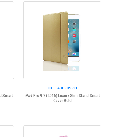
FC01-IPADPRO9.7GD
nd Smart
iPad Pro 9.7 (2016) Luxury Slim Stand Smart
Cover Gold