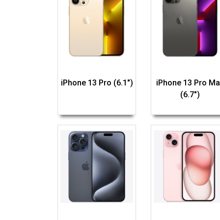
iPhone 13 Pro (6.1")
iPhone 13 Pro Ma
(6.7")