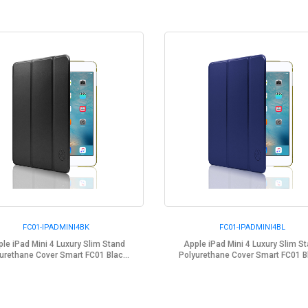
FC01-IPADMINI4BK
FC01-IPADMINI4BL
le iPad Mini 4 Luxury Slim Stand
Apple iPad Mini 4 Luxury Slim S
urethane Cover Smart FC01 Blac...
Polyurethane Cover Smart FC01 Bl