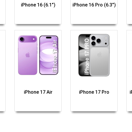
iPhone 16 (6.1")
iPhone 16 Pro (6.3")
iPhone 17 Air
iPhone 17 Pro