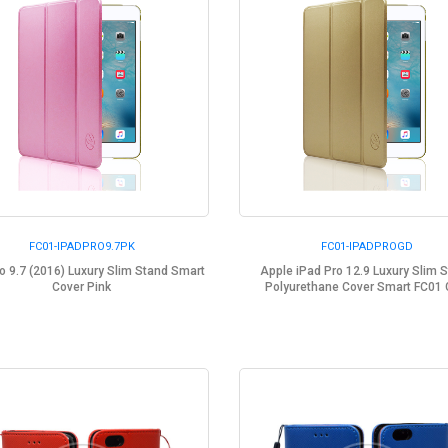
FC01-IPADPRO9.7PK
FC01-IPADPROGD
o 9.7 (2016) Luxury Slim Stand Smart
Apple iPad Pro 12.9 Luxury Slim 
Cover Pink
Polyurethane Cover Smart FC01 G