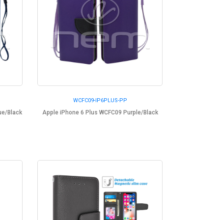
WCFC09-IP6PLUS-PP
ue/Black
Apple iPhone 6 Plus WCFC09 Purple/Black