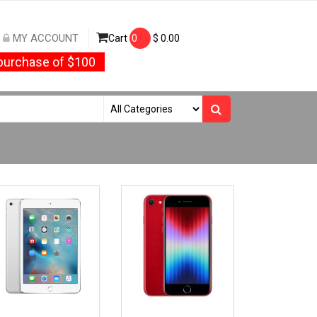
MY ACCOUNT
Cart
0
$
0.00
urchase of $100