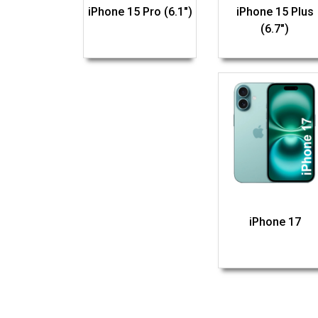
iPhone 15 Pro (6.1")
iPhone 15 Plus
(6.7")
iPhone 17