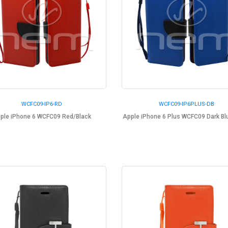
WCFC09-IP6-RD
WCFC09-IP6PLUS-DB
ple iPhone 6 WCFC09 Red/Black
Apple iPhone 6 Plus WCFC09 Dark Bl