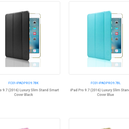
FC01-IPADPRO9.7BK
FC01-IPADPRO9.7BL
o 9.7 (2016) Luxury Slim Stand Smart
iPad Pro 9.7 (2016) Luxury Slim Sta
Cover Black
Cover Blue