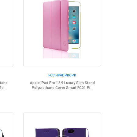
FC01-IPADPROPK
Stand
Apple iPad Pro 12.9 Luxury Slim Stand
o...
Polyurethane Cover Smart FC01 Pi...