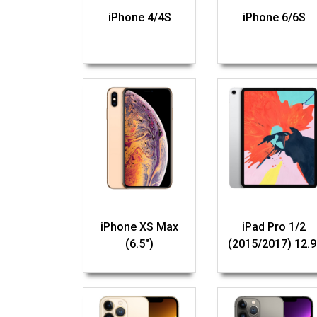
iPhone 4/4S
iPhone 6/6S
iPhone XS Max
iPad Pro 1/2
(6.5")
(2015/2017) 12.9