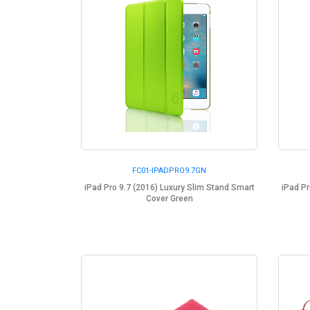
FC01-IPADPRO9.7GN
iPad Pro 9.7 (2016) Luxury Slim Stand Smart
iPad Pr
Cover Green