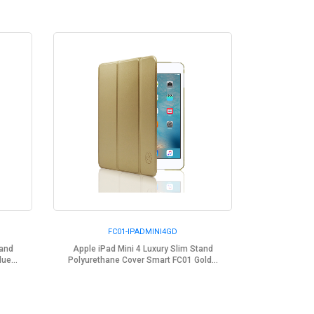
FC01-IPADMINI4GD
tand
Apple iPad Mini 4 Luxury Slim Stand
ue...
Polyurethane Cover Smart FC01 Gold...