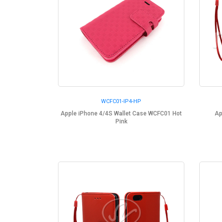
WCFC01-IP4-HP
Apple iPhone 4/4S Wallet Case WCFC01 Hot
Ap
Pink