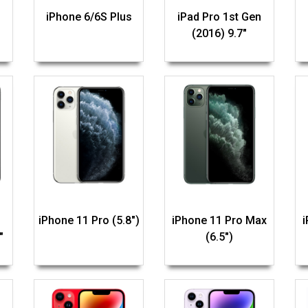
iPhone 6/6S Plus
iPad Pro 1st Gen
(2016) 9.7"
iPhone 11 Pro (5.8")
iPhone 11 Pro Max
"
(6.5")