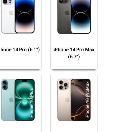
Phone 14 Pro (6.1")
iPhone 14 Pro Max
(6.7")