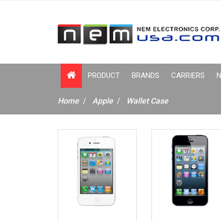
PRODUCT
BRANDS
CARRIERS
N
Home
Apple
Wallet Case