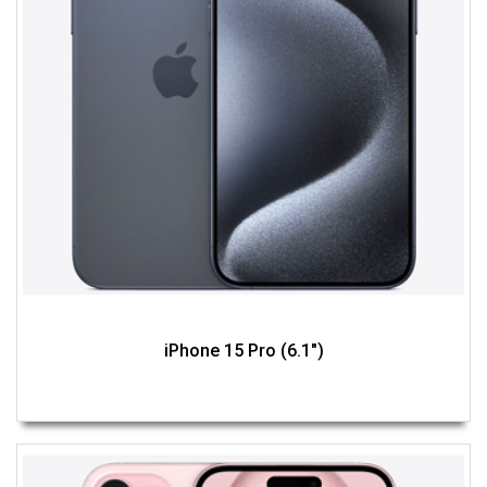
iPhone 15 Pro (6.1")