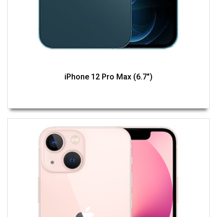
iPhone 12 Pro Max (6.7")