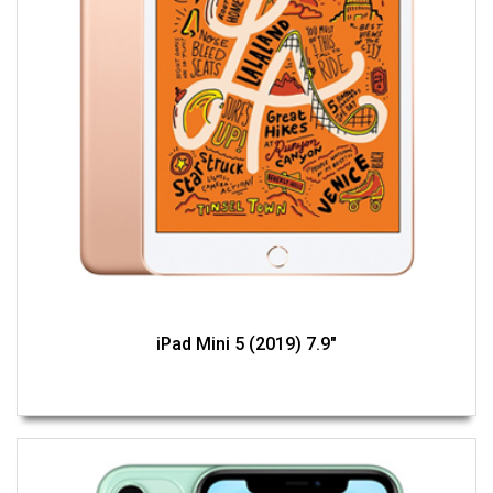
iPad Mini 5 (2019) 7.9"