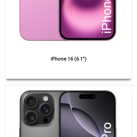
iPhone 16 (6.1")