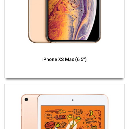
iPhone XS Max (6.5")