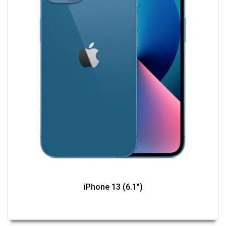
iPhone 13 (6.1")