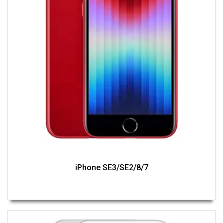
iPhone SE3/SE2/8/7