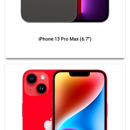
iPhone 13 Pro Max (6.7")