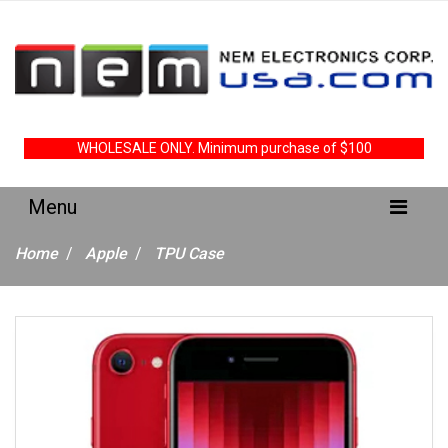
WHOLESALE ONLY. Minimum purchase of $100
Home
Apple
TPU Case