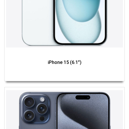
iPhone 15 (6.1")