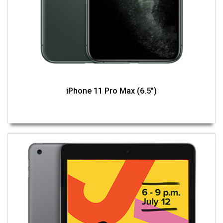
iPhone 11 Pro Max (6.5")