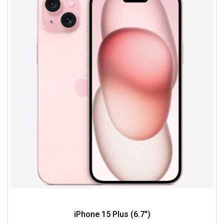
iPhone 15 Plus (6.7")