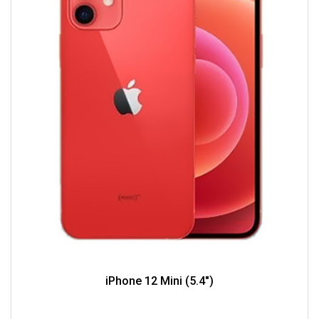
iPhone 12 Mini (5.4")