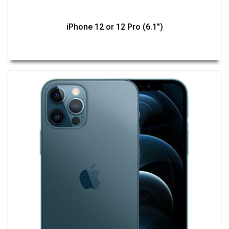
iPhone 12 or 12 Pro (6.1")