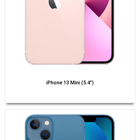
iPhone 13 Mini (5.4")