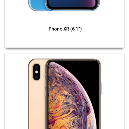
iPhone XR (6.1")