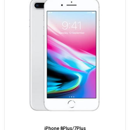
iPhone 8Plus/7Plus