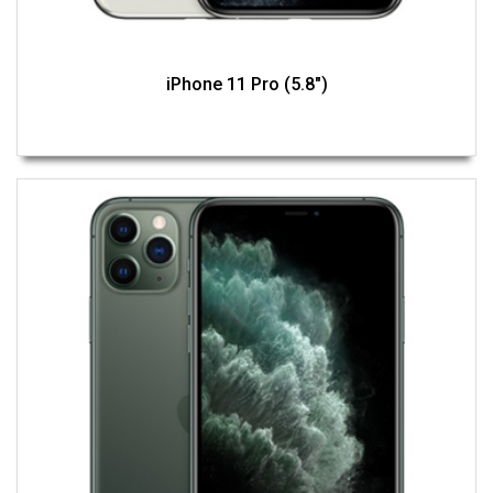
iPhone 11 Pro (5.8")