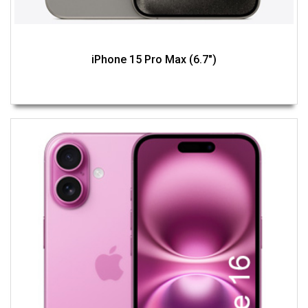
iPhone 15 Pro Max (6.7")