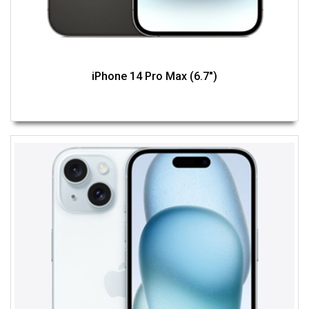
iPhone 14 Pro Max (6.7")