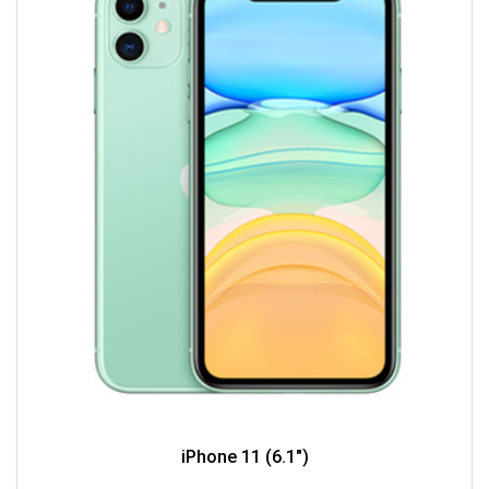
iPhone 11 (6.1")