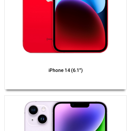
iPhone 14 (6.1")