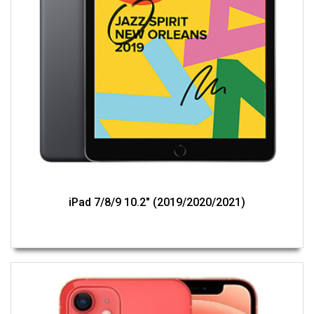
iPad 7/8/9 10.2" (2019/2020/2021)