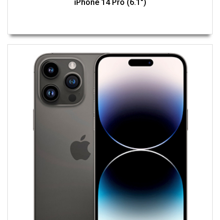
iPhone 14 Pro (6.1")