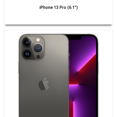
iPhone 13 Pro (6.1")