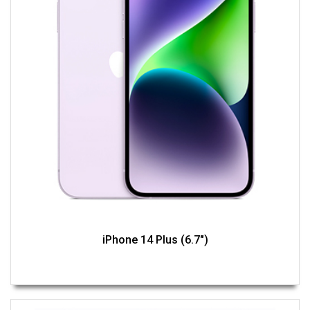
iPhone 14 Plus (6.7")