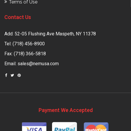
Terms of Use
Contact Us
Add: 52-05 Flushing Ave Maspeth, NY 11378
Tel:
(718) 456-8900
Fax: (718) 366-5818
Email:
sales@nemusa.com
Payment We Accepted