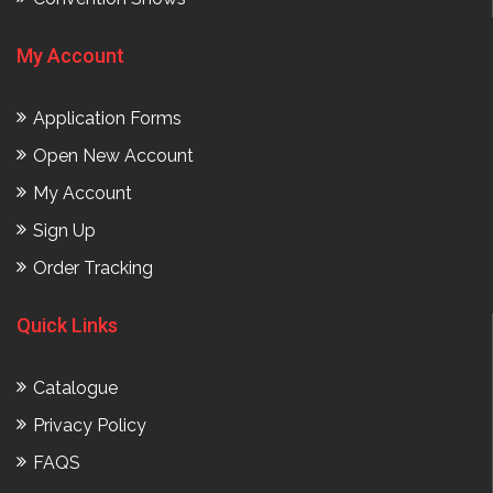
My Account
Application Forms
Open New Account
My Account
Sign Up
Order Tracking
Quick Links
Catalogue
Privacy Policy
FAQS