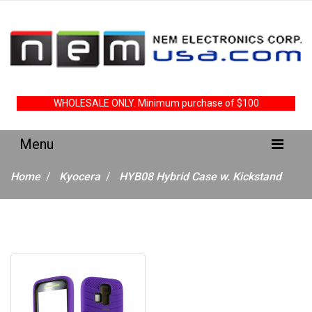
WHOLESALE ONLY. Minimum purchase of $100
Home
Kyocera
HYB08 Hybrid Case w. Kickstand