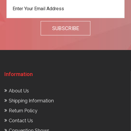
Information
About Us
Shipping Information
Return Policy
Contact Us
Convention Shows