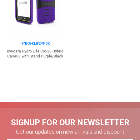
HYB08-KLIFEPPBK
Kyocera Hydro Life C6530 Hybrid
Case08 with Stand Purple/Black
SIGNUP FOR OUR NEWSLETTER
Get our updates on new arrivals and discount